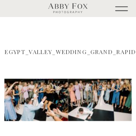
EGYPT_VALLEY_WEDDING_GRAND_RAPI