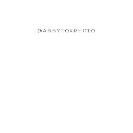
@ABBYFOXPHOTO