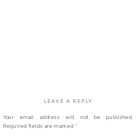
LEAVE A REPLY
Your email address will not be published.
Required fields are marked
*