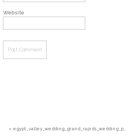
Website
«
egypt_valley_wedding_grand_rapids_wedding_photographer099