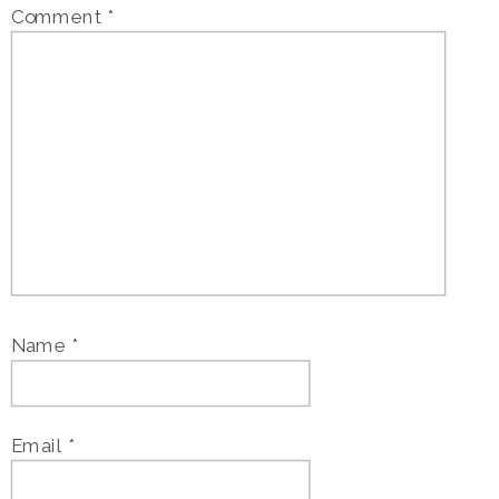
Comment
*
Name
*
Email
*