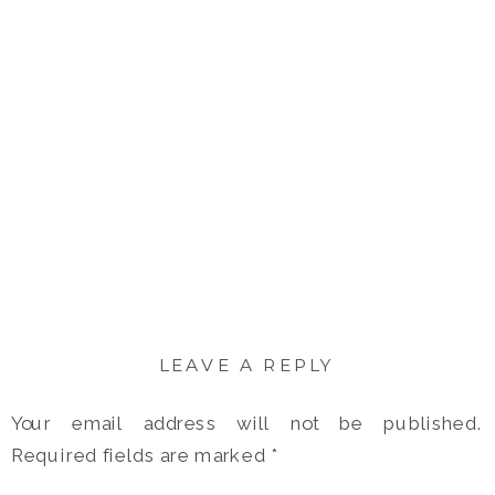
LEAVE A REPLY
Your email address will not be published.
Required fields are marked
*