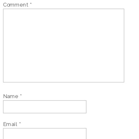
Comment
*
Name
*
Email
*