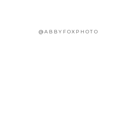
@ABBYFOXPHOTO