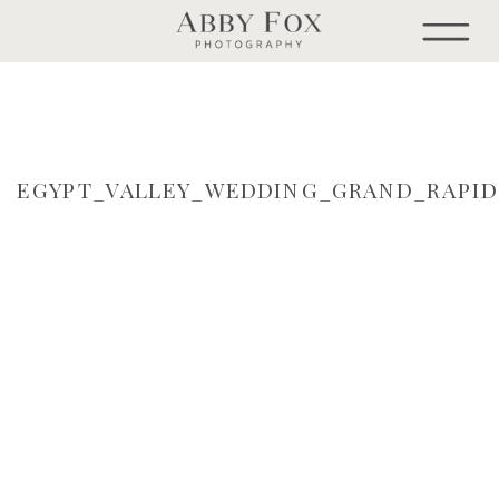
EGYPT_VALLEY_WEDDING_GRAND_RAPI