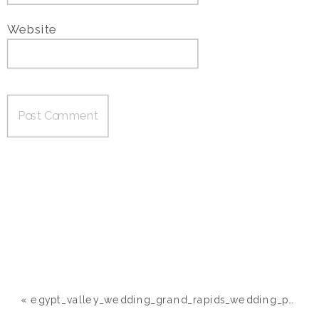
Website
«
egypt_valley_wedding_grand_rapids_wedding_photographer049