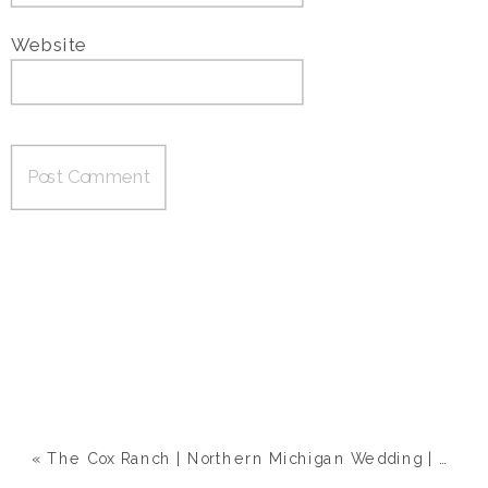
Website
«
The Cox Ranch | Northern Michigan Wedding | Megan & Eric