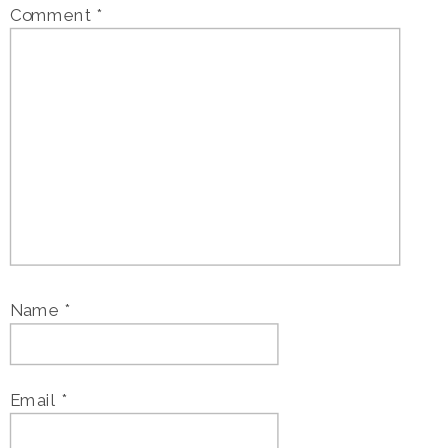
Comment
*
Name
*
Email
*