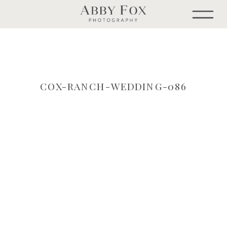
COX-RANCH-WEDDING-086