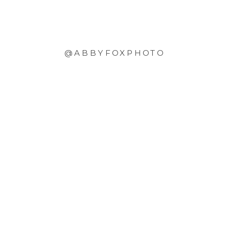
@ABBYFOXPHOTO