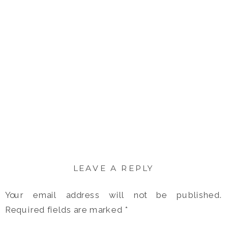
LEAVE A REPLY
Your email address will not be published.
Required fields are marked
*