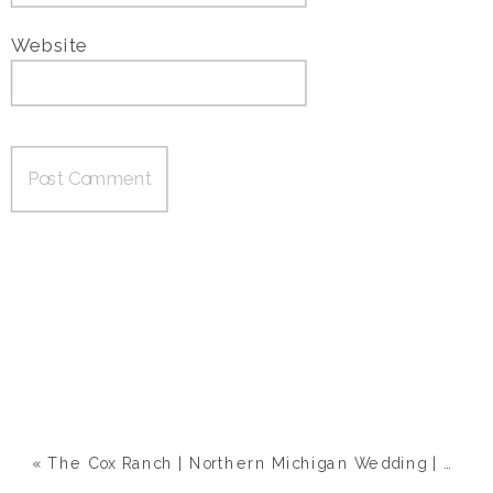
Website
«
The Cox Ranch | Northern Michigan Wedding | Megan & Eric