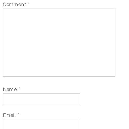
Comment
*
Name
*
Email
*