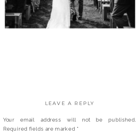
LEAVE A REPLY
Your email address will not be published.
Required fields are marked
*