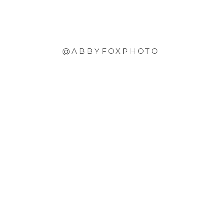
@ABBYFOXPHOTO