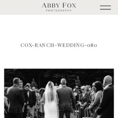
COX-RANCH-WEDDING-080