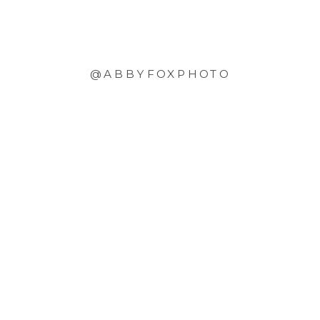
@ABBYFOXPHOTO