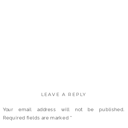
LEAVE A REPLY
Your email address will not be published.
Required fields are marked
*