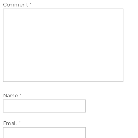
Comment
*
Name
*
Email
*