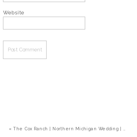
Website
«
The Cox Ranch | Northern Michigan Wedding | Megan & Eric