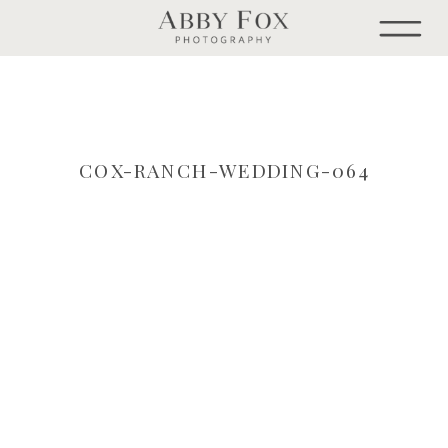
COX-RANCH-WEDDING-064