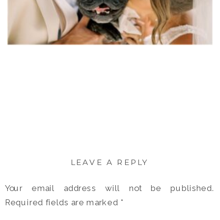
LEAVE A REPLY
Your email address will not be published.
Required fields are marked
*