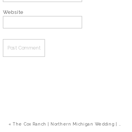
Website
«
The Cox Ranch | Northern Michigan Wedding | Megan & Eric