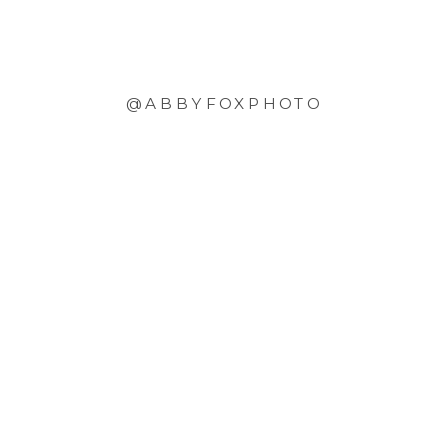
@ABBYFOXPHOTO