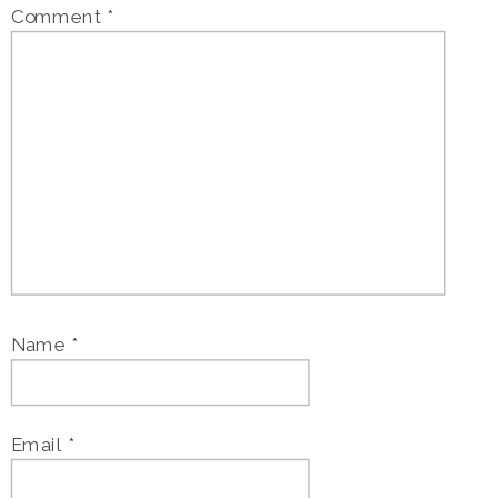
Comment
*
Name
*
Email
*