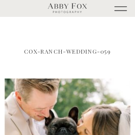
COX-RANCH-WEDDING-059