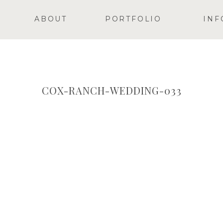
ABOUT
PORTFOLIO
INF
COX-RANCH-WEDDING-033