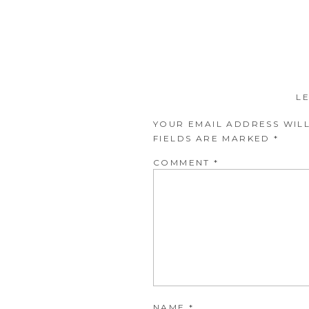
L
YOUR EMAIL ADDRESS WILL
FIELDS ARE MARKED
*
COMMENT
*
NAME
*