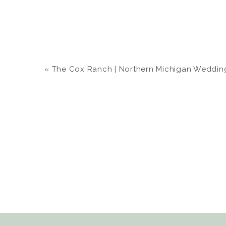
«
The Cox Ranch | Northern Michigan Wedding | 