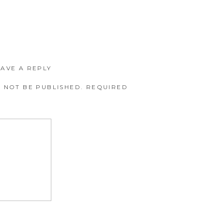
EAVE A REPLY
 NOT BE PUBLISHED.
REQUIRED