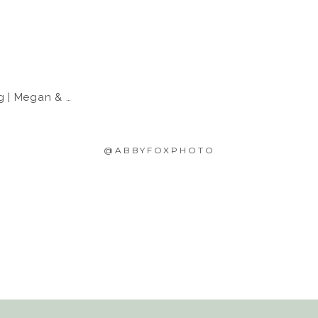
Megan & Eric
@ABBYFOXPHOTO