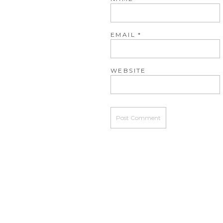
EMAIL
*
WEBSITE