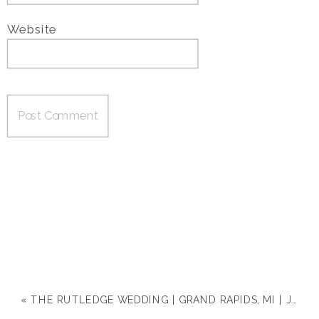
Website
«
THE RUTLEDGE WEDDING | GRAND RAPIDS, MI | JACLYN & MICHAEL