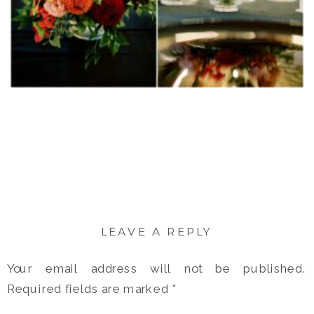
LEAVE A REPLY
Your email address will not be published.
Required fields are marked
*