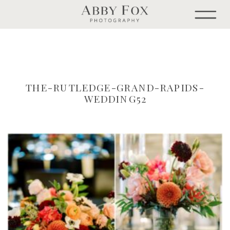
THE-RUTLEDGE-GRAND-RAPIDS-
WEDDING52