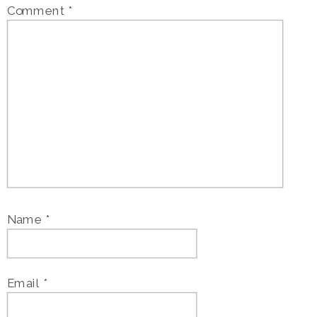
Comment
*
Name
*
Email
*