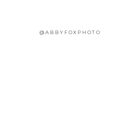
@ABBYFOXPHOTO