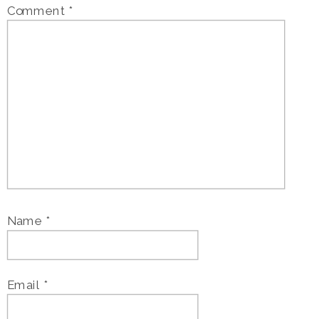
Comment
*
Name
*
Email
*