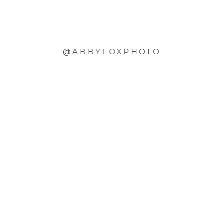
@ABBYFOXPHOTO