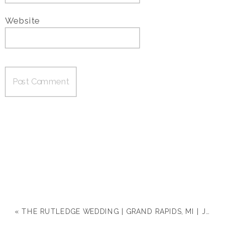
Website
«
THE RUTLEDGE WEDDING | GRAND RAPIDS, MI | JACLYN & MICHAEL