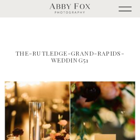
THE-RUTLEDGE-GRAND-RAPIDS-
WEDDING51