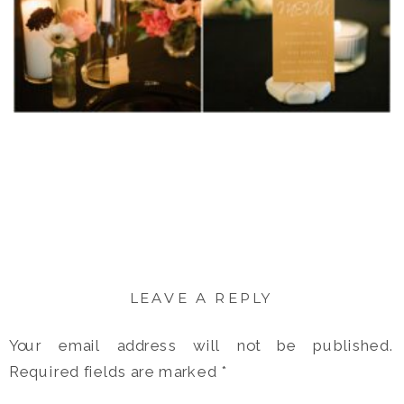
LEAVE A REPLY
Your email address will not be published.
Required fields are marked
*