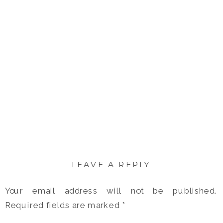
LEAVE A REPLY
Your email address will not be published.
Required fields are marked
*