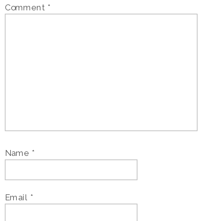
Comment
*
Name
*
Email
*