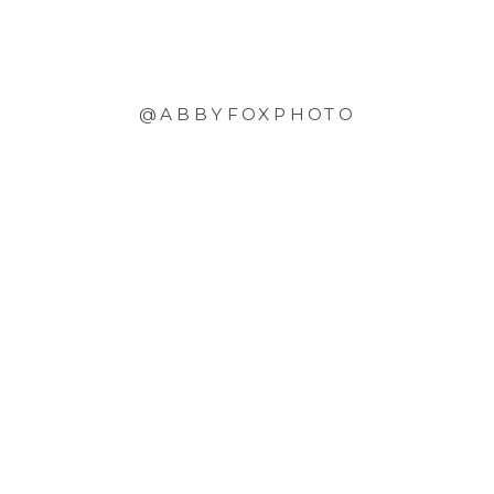
@ABBYFOXPHOTO