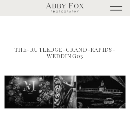
THE-RUTLEDGE-GRAND-RAPIDS-
WEDDING03