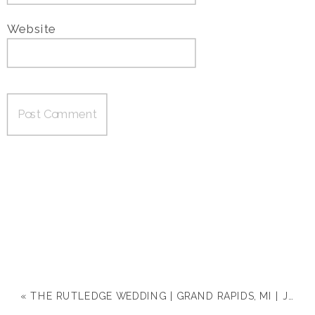
Website
«
THE RUTLEDGE WEDDING | GRAND RAPIDS, MI | JACLYN & MICHAEL