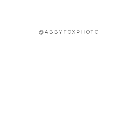
@ABBYFOXPHOTO