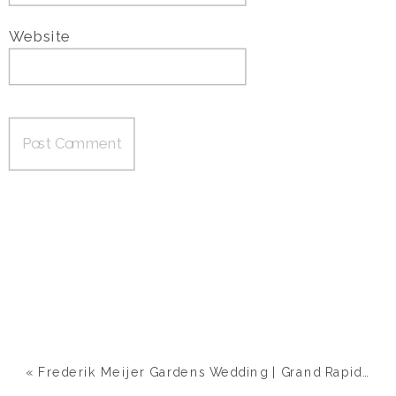
Website
«
Frederik Meijer Gardens Wedding | Grand Rapids, MI | Ashley & Nick