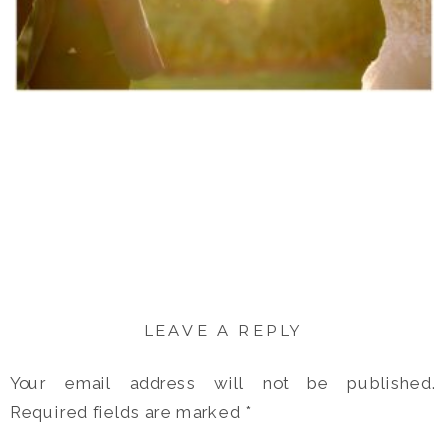
LEAVE A REPLY
Your email address will not be published.
Required fields are marked
*