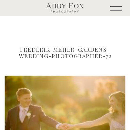
FREDERIK-MEIJER-GARDENS-
WEDDING-PHOTOGRAPHER-72