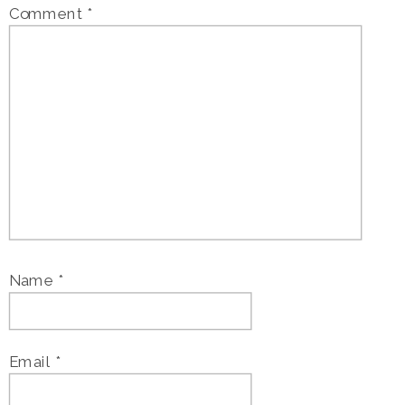
Comment
*
Name
*
Email
*