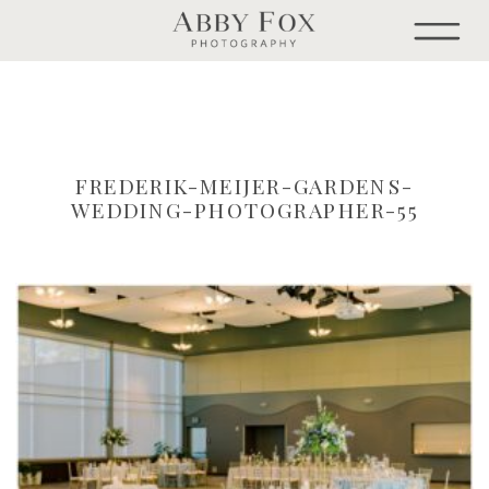
FREDERIK-MEIJER-GARDENS-
WEDDING-PHOTOGRAPHER-55