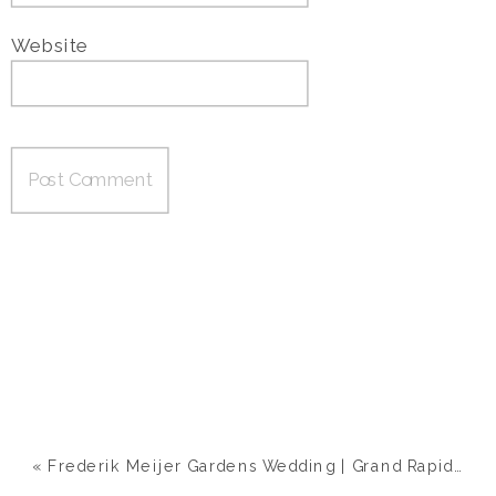
Website
«
Frederik Meijer Gardens Wedding | Grand Rapids, MI | Ashley & Nick