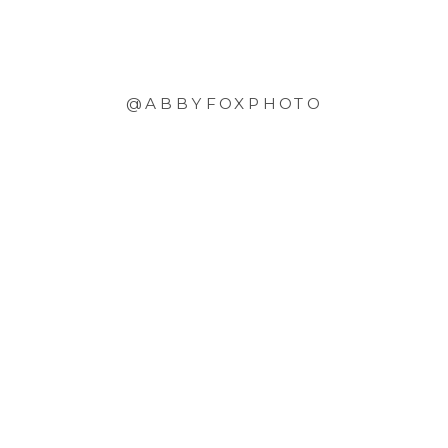
@ABBYFOXPHOTO