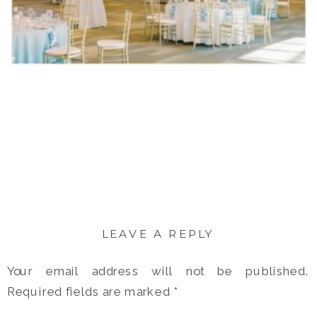
LEAVE A REPLY
Your email address will not be published.
Required fields are marked
*