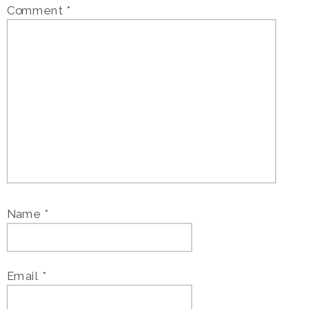
Comment
*
Name
*
Email
*