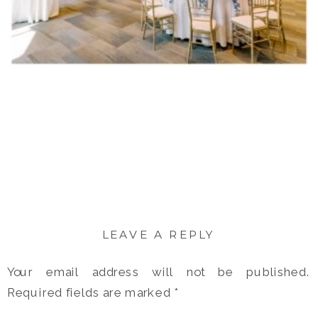
LEAVE A REPLY
Your email address will not be published.
Required fields are marked
*