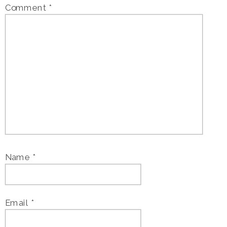
Comment
*
Name
*
Email
*