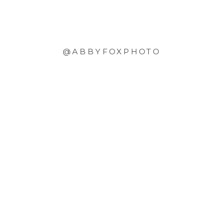
@ABBYFOXPHOTO