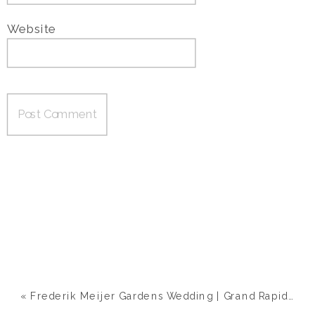
Website
«
Frederik Meijer Gardens Wedding | Grand Rapids, MI | Ashley & Nick