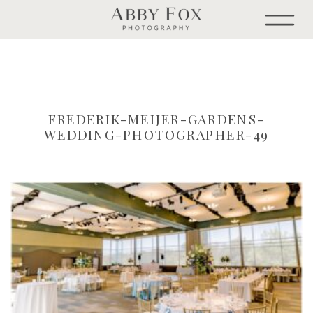
FREDERIK-MEIJER-GARDENS-
WEDDING-PHOTOGRAPHER-49