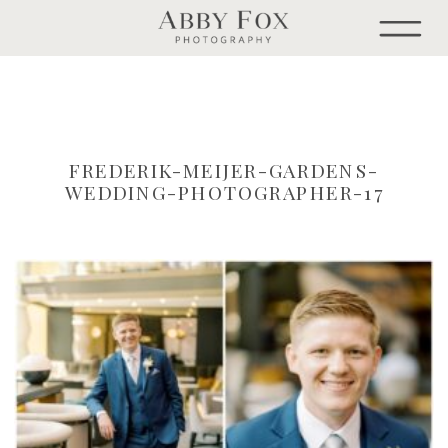
FREDERIK-MEIJER-GARDENS-
WEDDING-PHOTOGRAPHER-17