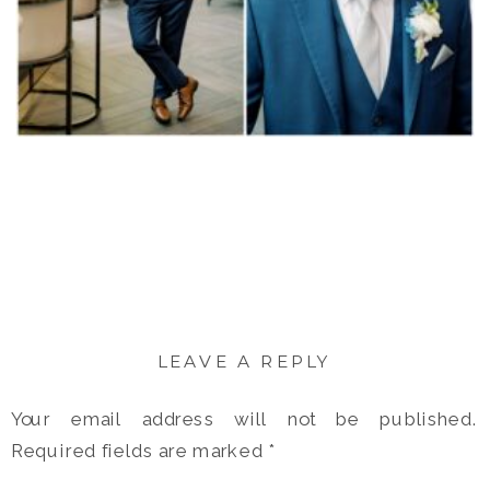
LEAVE A REPLY
Your email address will not be published.
Required fields are marked
*