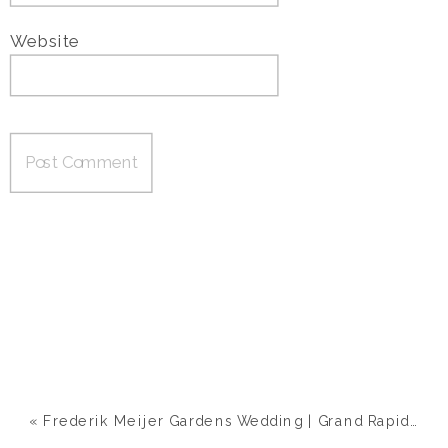
Website
«
Frederik Meijer Gardens Wedding | Grand Rapids, MI | Ashley & Nick