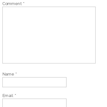
Comment
*
Name
*
Email
*