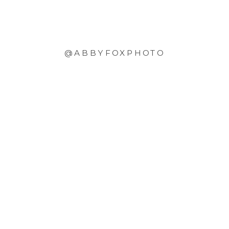
@ABBYFOXPHOTO