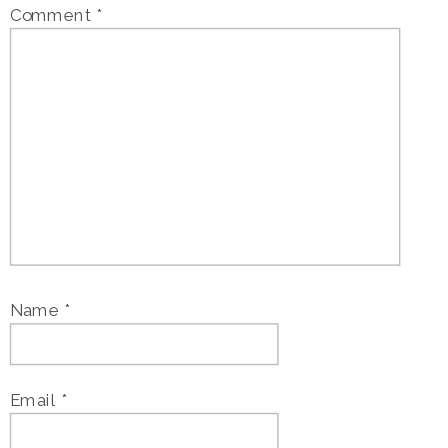
Comment
*
Name
*
Email
*