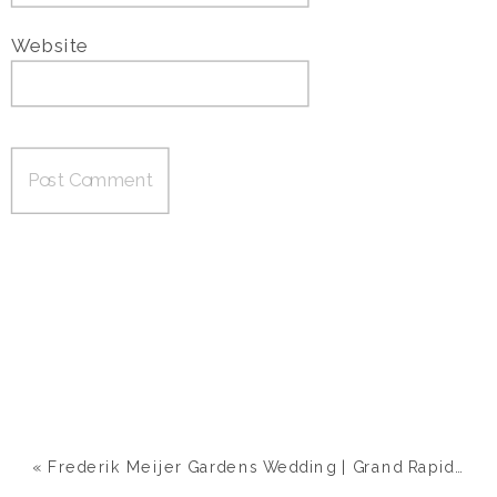
Website
«
Frederik Meijer Gardens Wedding | Grand Rapids, MI | Ashley & Nick