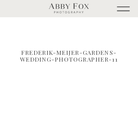
FREDERIK-MEIJER-GARDENS-
WEDDING-PHOTOGRAPHER-11