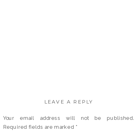
LEAVE A REPLY
Your email address will not be published.
Required fields are marked
*