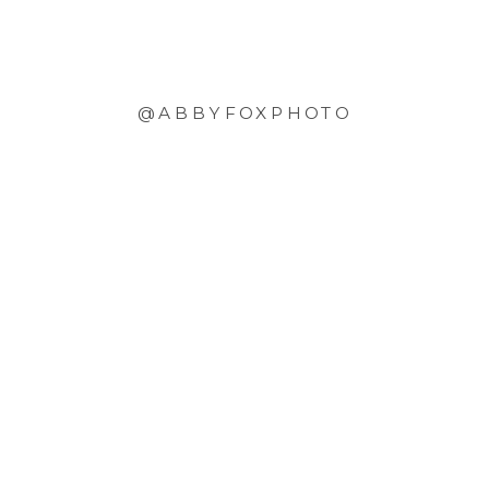
@ABBYFOXPHOTO