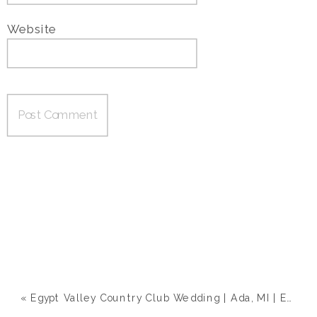
Website
«
Egypt Valley Country Club Wedding | Ada, MI | Emily & Zach