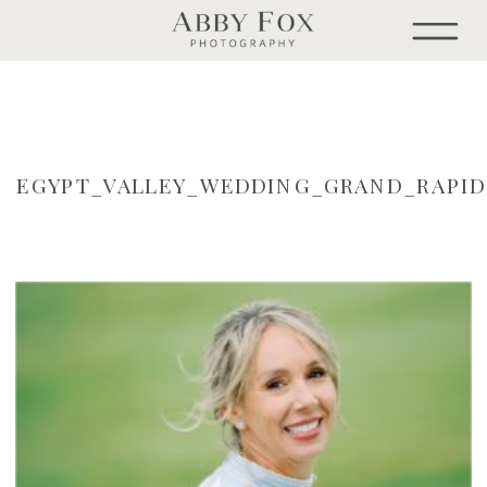
EGYPT_VALLEY_WEDDING_GRAND_RAPI