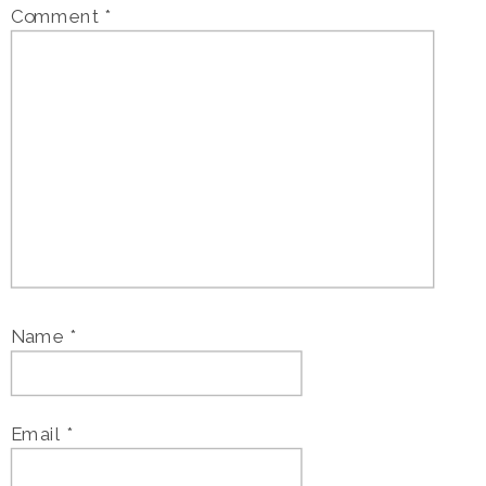
Comment
*
Name
*
Email
*