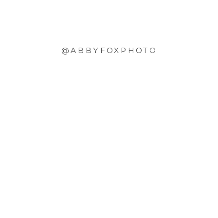
@ABBYFOXPHOTO