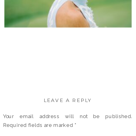
LEAVE A REPLY
Your email address will not be published.
Required fields are marked
*