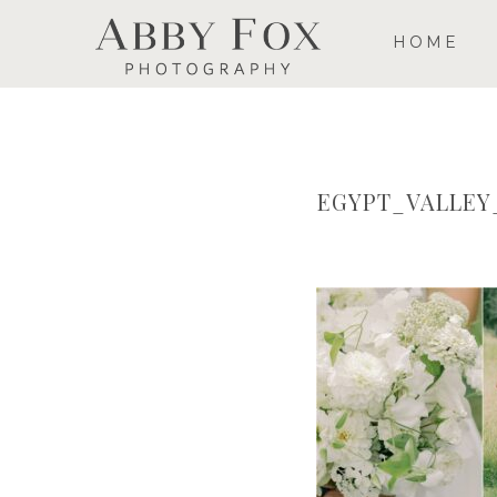
HOME
EGYPT_VALLE