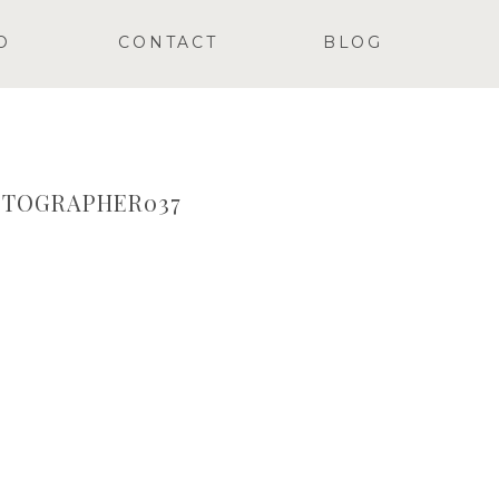
O
CONTACT
BLOG
TOGRAPHER037