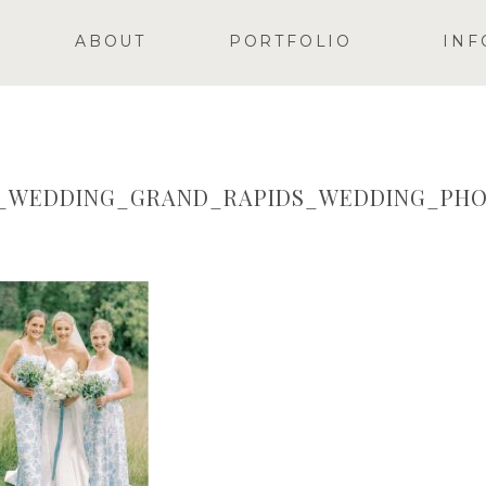
ABOUT
PORTFOLIO
INF
Y_WEDDING_GRAND_RAPIDS_WEDDING_PHO