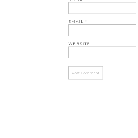
EMAIL
*
WEBSITE