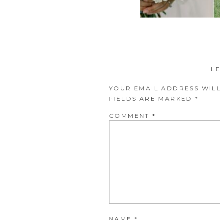
L
YOUR EMAIL ADDRESS WILL
FIELDS ARE MARKED
*
COMMENT
*
NAME
*