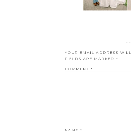
L
YOUR EMAIL ADDRESS WILL
FIELDS ARE MARKED
*
COMMENT
*
NAME
*