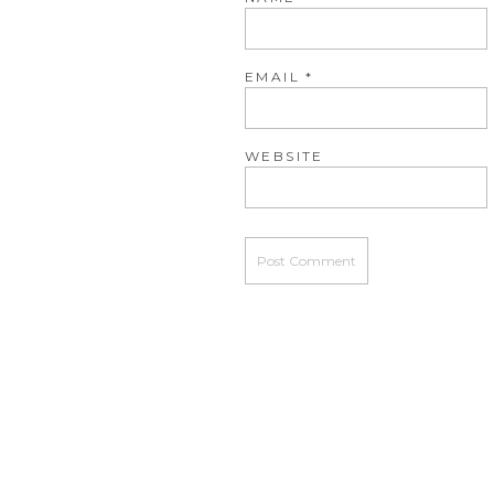
EMAIL
*
WEBSITE