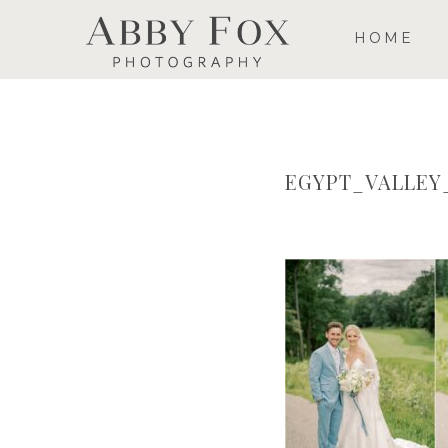
HOME
EGYPT_VALLE