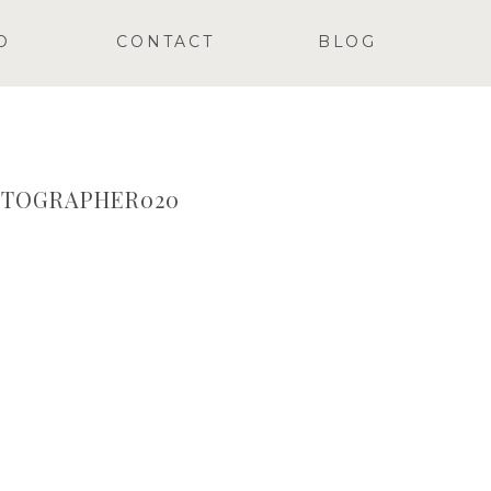
O
CONTACT
BLOG
OTOGRAPHER020