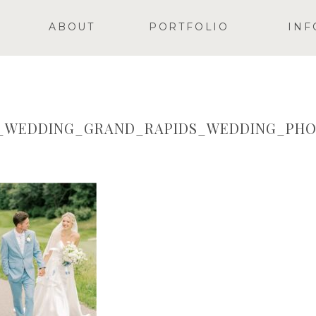
ABOUT
PORTFOLIO
INF
Y_WEDDING_GRAND_RAPIDS_WEDDING_PH