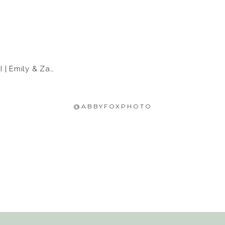
 Emily & Zach
@ABBYFOXPHOTO