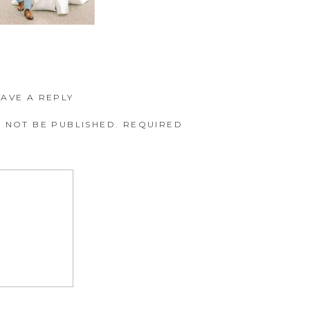
EAVE A REPLY
 NOT BE PUBLISHED.
REQUIRED