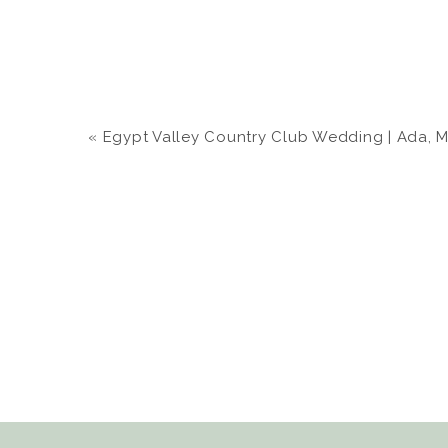
«
Egypt Valley Country Club Wedding | Ada, MI |