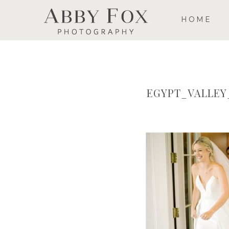
HOME
EGYPT_VALLE