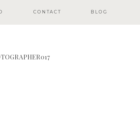
O
CONTACT
BLOG
TOGRAPHER017