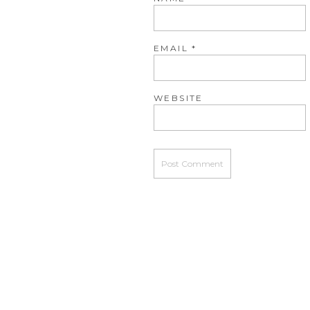
EMAIL
*
WEBSITE