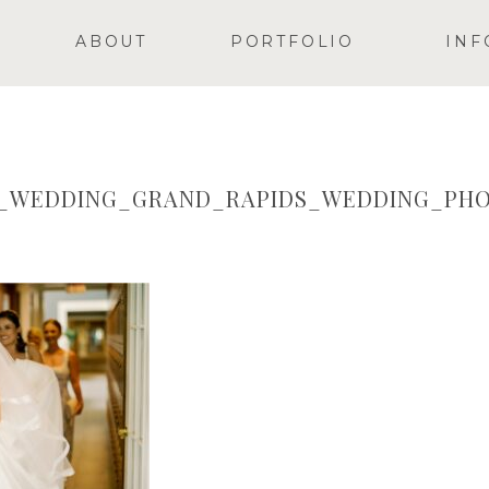
ABOUT
PORTFOLIO
INF
Y_WEDDING_GRAND_RAPIDS_WEDDING_PHO