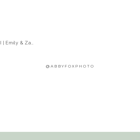
 Emily & Zach
@ABBYFOXPHOTO