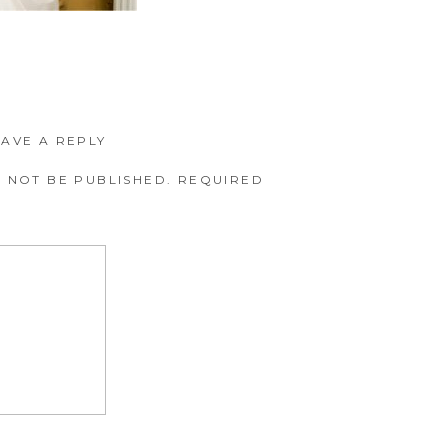
EAVE A REPLY
 NOT BE PUBLISHED.
REQUIRED