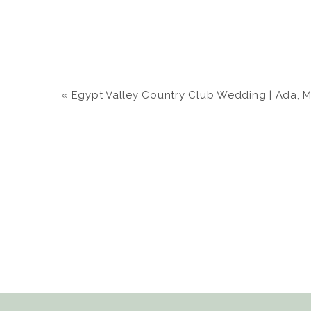
«
Egypt Valley Country Club Wedding | Ada, MI |