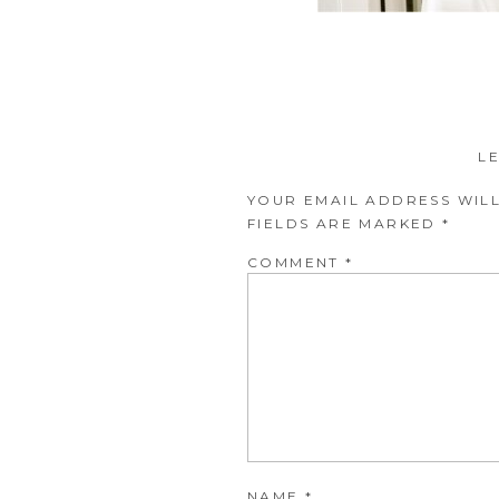
L
YOUR EMAIL ADDRESS WILL
FIELDS ARE MARKED
*
COMMENT
*
NAME
*