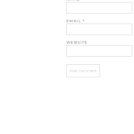
EMAIL
*
WEBSITE