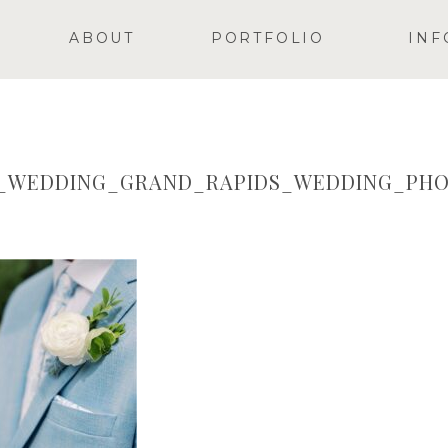
ABOUT
PORTFOLIO
INF
Y_WEDDING_GRAND_RAPIDS_WEDDING_PHO