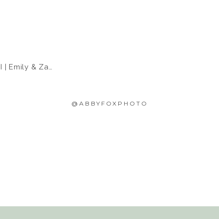
 Emily & Zach
@ABBYFOXPHOTO