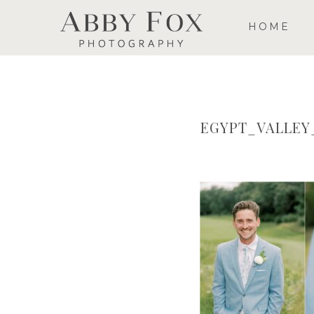
HOME
EGYPT_VALLE