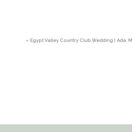
«
Egypt Valley Country Club Wedding | Ada, MI |