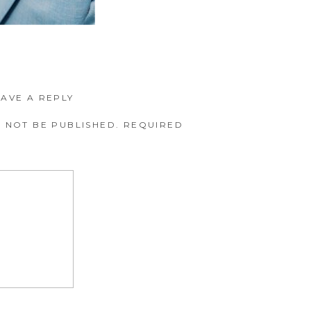
EAVE A REPLY
 NOT BE PUBLISHED.
REQUIRED