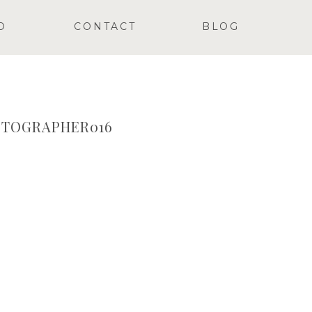
O
CONTACT
BLOG
TOGRAPHER016