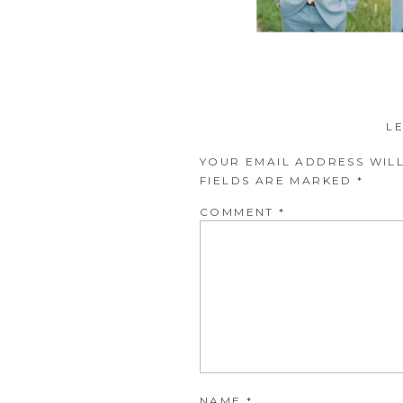
L
YOUR EMAIL ADDRESS WILL
FIELDS ARE MARKED
*
COMMENT
*
NAME
*