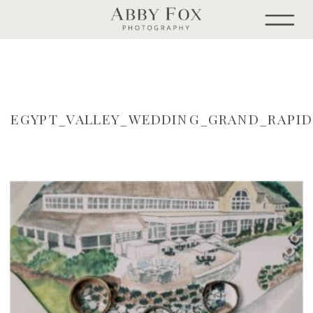
EGYPT_VALLEY_WEDDING_GRAND_RAPI