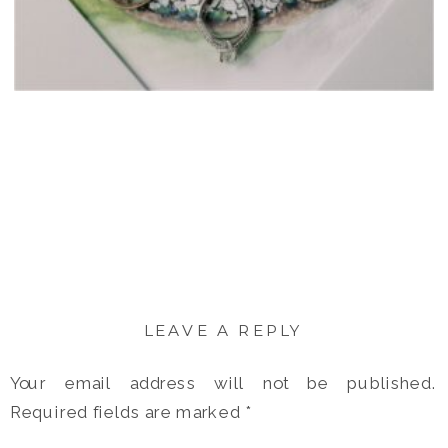
LEAVE A REPLY
Your email address will not be published.
Required fields are marked
*