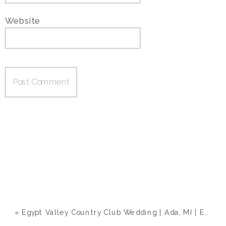
Website
«
Egypt Valley Country Club Wedding | Ada, MI | Emily & Zach