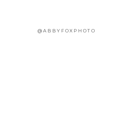
@ABBYFOXPHOTO