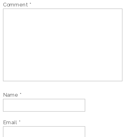
Comment
*
Name
*
Email
*