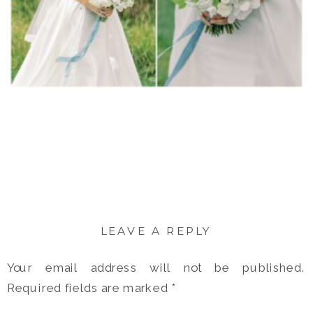
LEAVE A REPLY
Your email address will not be published.
Required fields are marked
*