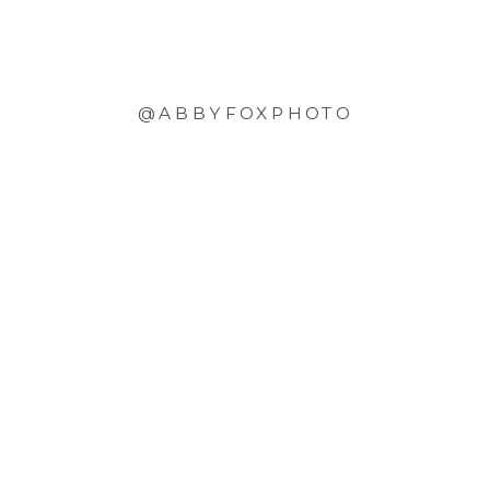
@ABBYFOXPHOTO