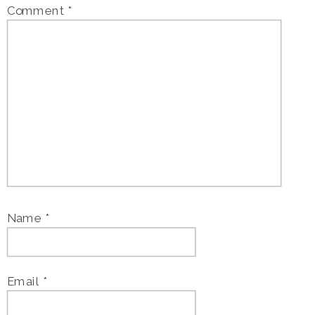
Comment
*
Name
*
Email
*