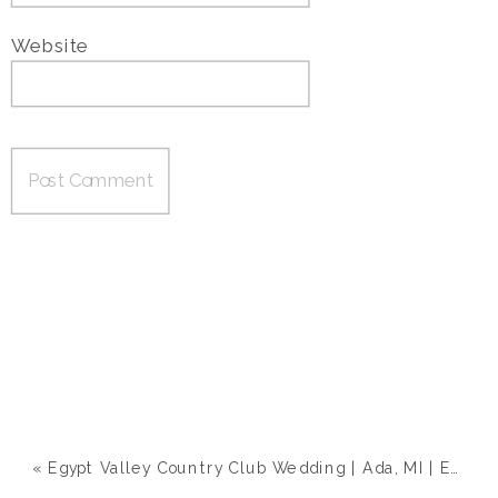
Website
«
Egypt Valley Country Club Wedding | Ada, MI | Emily & Zach