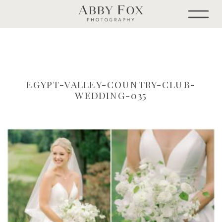
EGYPT-VALLEY-COUNTRY-CLUB-
WEDDING-035