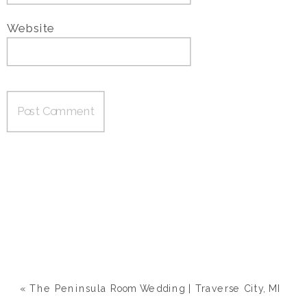
Website
«
The Peninsula Room Wedding | Traverse City, MI