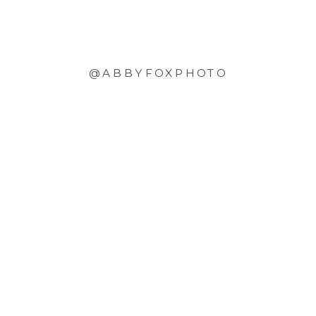
@ABBYFOXPHOTO