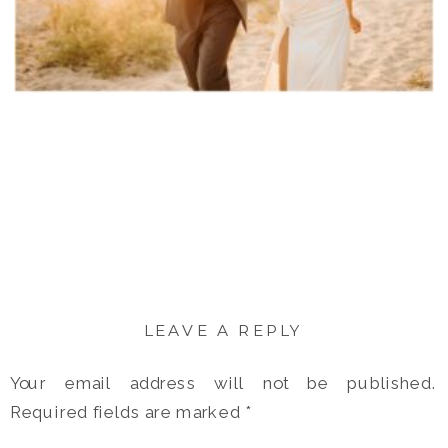
LEAVE A REPLY
Your email address will not be published.
Required fields are marked
*