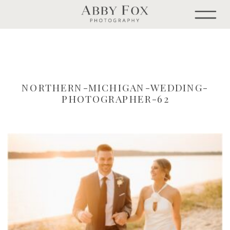
NORTHERN-MICHIGAN-WEDDING-
PHOTOGRAPHER-62