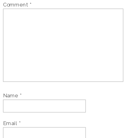
Comment
*
Name
*
Email
*