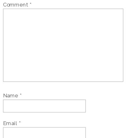
Comment
*
Name
*
Email
*