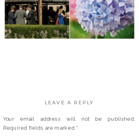
LEAVE A REPLY
Your email address will not be published.
Required fields are marked
*