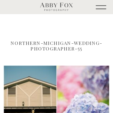
NORTHERN-MICHIGAN-WEDDING-
PHOTOGRAPHER-55