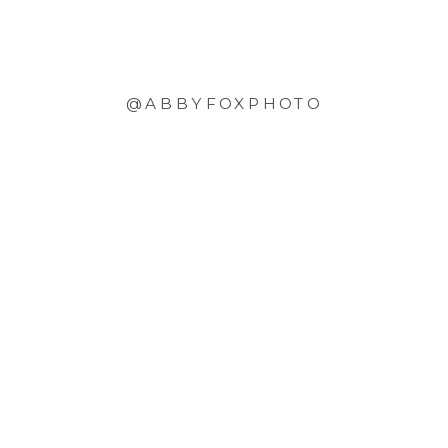
@ABBYFOXPHOTO