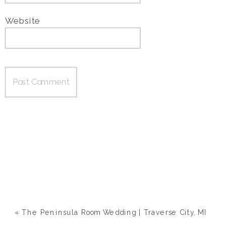
Website
«
The Peninsula Room Wedding | Traverse City, MI