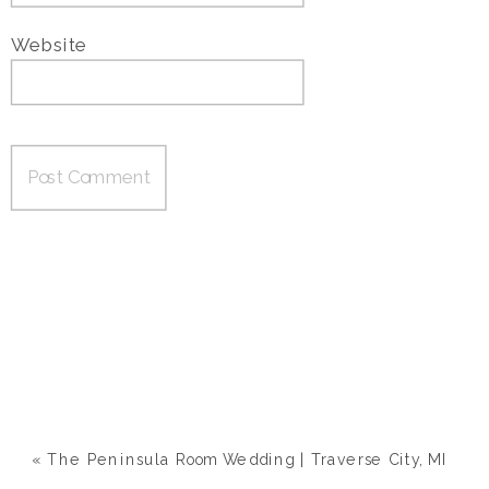
Website
«
The Peninsula Room Wedding | Traverse City, MI