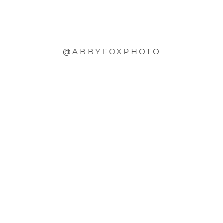
@ABBYFOXPHOTO