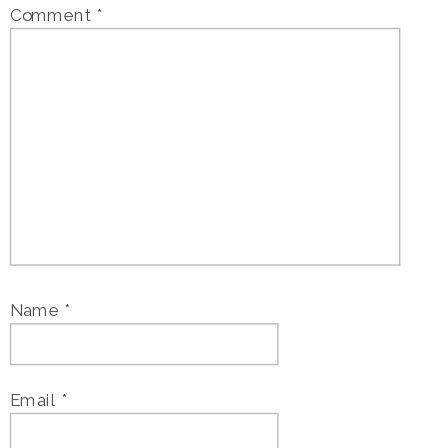
Comment
*
Name
*
Email
*