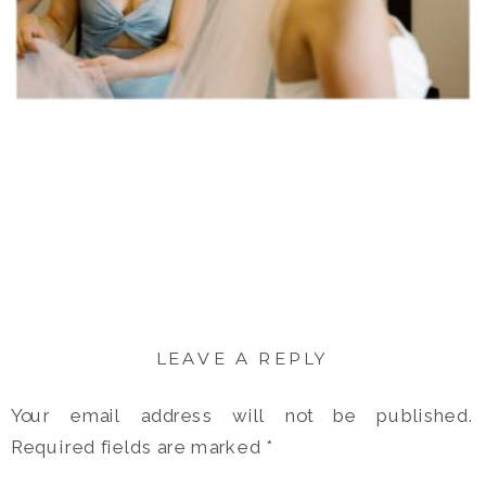
LEAVE A REPLY
Your email address will not be published.
Required fields are marked
*