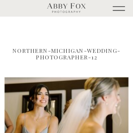
NORTHERN-MICHIGAN-WEDDING-
PHOTOGRAPHER-12