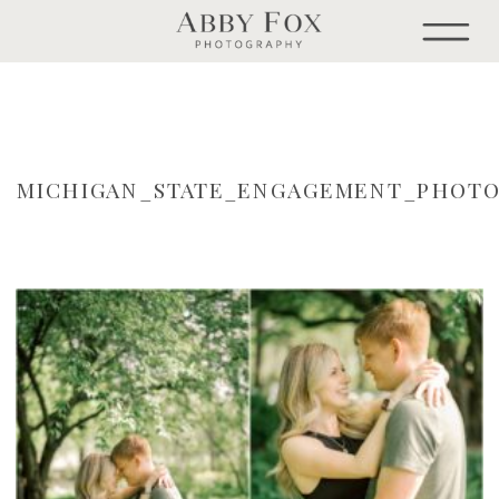
MICHIGAN_STATE_ENGAGEMENT_PHOTO