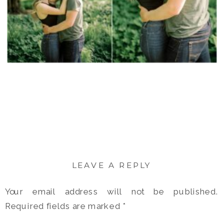
LEAVE A REPLY
Your email address will not be published.
Required fields are marked
*