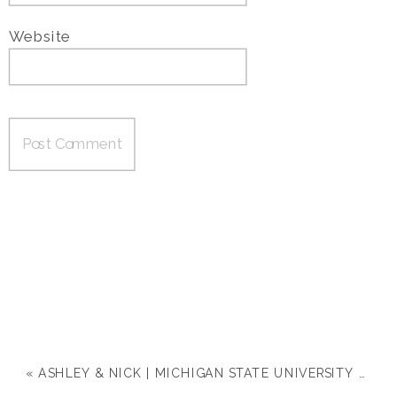
Website
«
ASHLEY & NICK | MICHIGAN STATE UNIVERSITY ENGAGEMENT SESSION