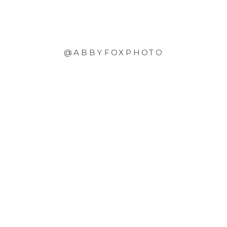
@ABBYFOXPHOTO