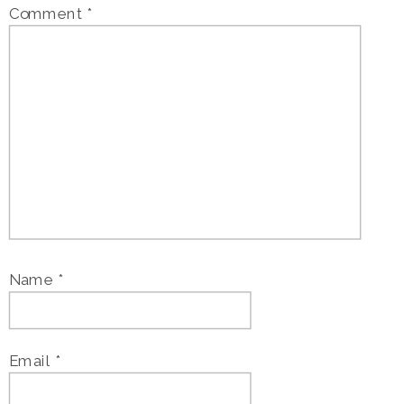
Comment
*
Name
*
Email
*