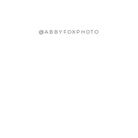
@ABBYFOXPHOTO