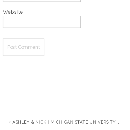
Website
«
ASHLEY & NICK | MICHIGAN STATE UNIVERSITY ENGAGEMENT SESSION