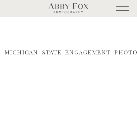
MICHIGAN_STATE_ENGAGEMENT_PHOTO