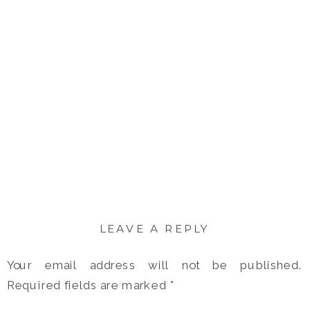
LEAVE A REPLY
Your email address will not be published.
Required fields are marked
*