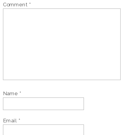
Comment
*
Name
*
Email
*