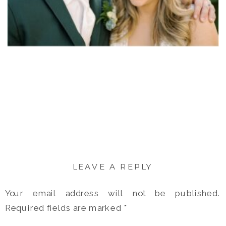
LEAVE A REPLY
Your email address will not be published.
Required fields are marked
*