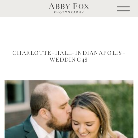
CHARLOTTE-HALL-INDIANAPOLIS-
WEDDING48