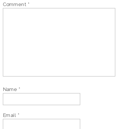
Comment
*
Name
*
Email
*