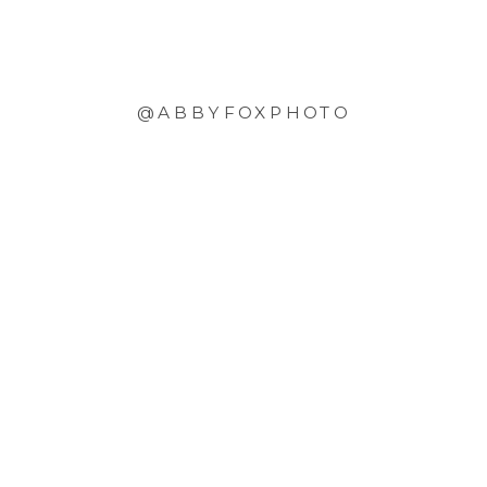
@ABBYFOXPHOTO