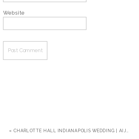
Website
«
CHARLOTTE HALL INDIANAPOLIS WEDDING | AIJA & DREW