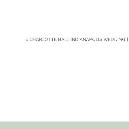
«
CHARLOTTE HALL INDIANAPOLIS WEDDING |