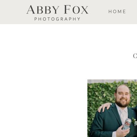
HOME
C