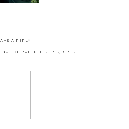
EAVE A REPLY
 NOT BE PUBLISHED.
REQUIRED