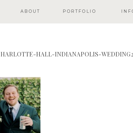
ABOUT
PORTFOLIO
INF
HARLOTTE-HALL-INDIANAPOLIS-WEDDING