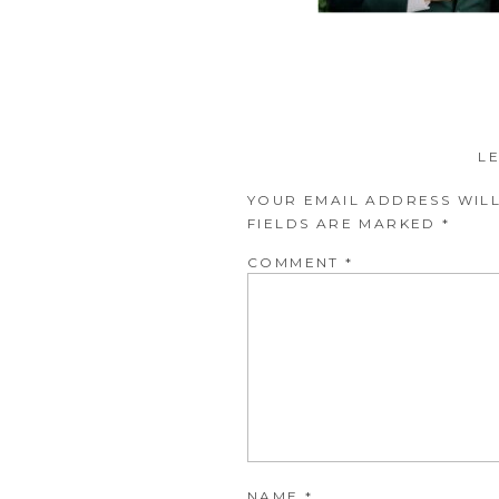
L
YOUR EMAIL ADDRESS WILL
FIELDS ARE MARKED
*
COMMENT
*
NAME
*