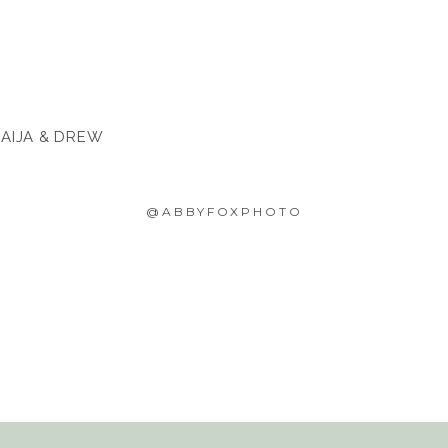
 AIJA & DREW
@ABBYFOXPHOTO