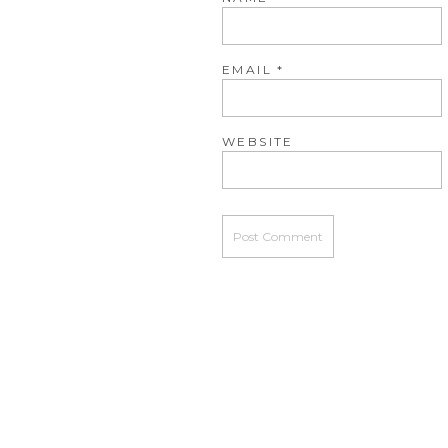
EMAIL
*
WEBSITE