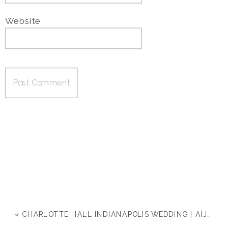
Website
«
CHARLOTTE HALL INDIANAPOLIS WEDDING | AIJA & DREW