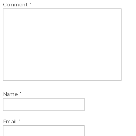
Comment
*
Name
*
Email
*