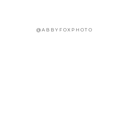
@ABBYFOXPHOTO