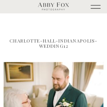
CHARLOTTE-HALL-INDIANAPOLIS-
WEDDING12