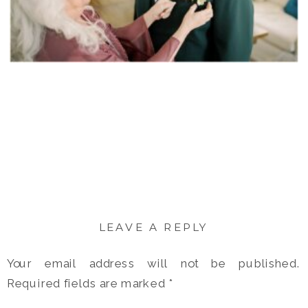
LEAVE A REPLY
Your email address will not be published.
Required fields are marked
*