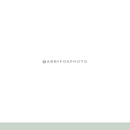
@ABBYFOXPHOTO