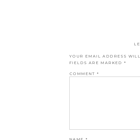
L
YOUR EMAIL ADDRESS WILL
FIELDS ARE MARKED
*
COMMENT
*
NAME
*