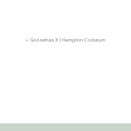
«
Goosemas X | Hampton Coliseum