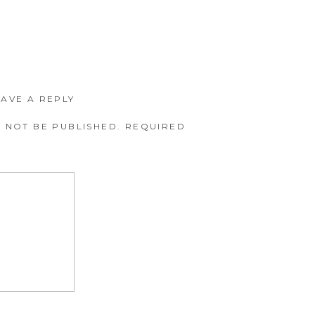
EAVE A REPLY
 NOT BE PUBLISHED.
REQUIRED