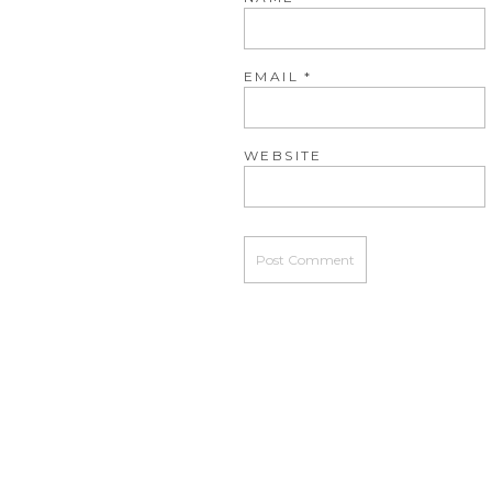
EMAIL
*
WEBSITE