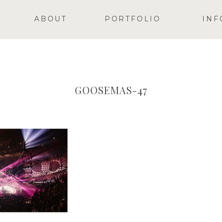
ABOUT
PORTFOLIO
INF
GOOSEMAS-47