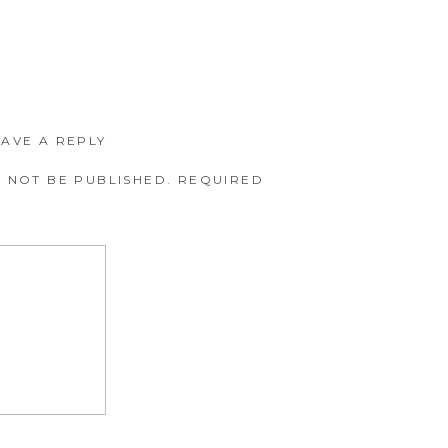
EAVE A REPLY
 NOT BE PUBLISHED.
REQUIRED