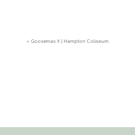
«
Goosemas X | Hampton Coliseum