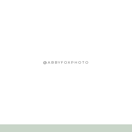
@ABBYFOXPHOTO