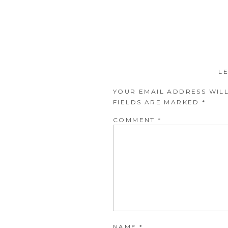
L
YOUR EMAIL ADDRESS WILL
FIELDS ARE MARKED
*
COMMENT
*
NAME
*