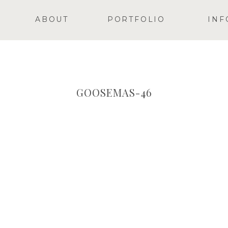
ABOUT
PORTFOLIO
INF
GOOSEMAS-46