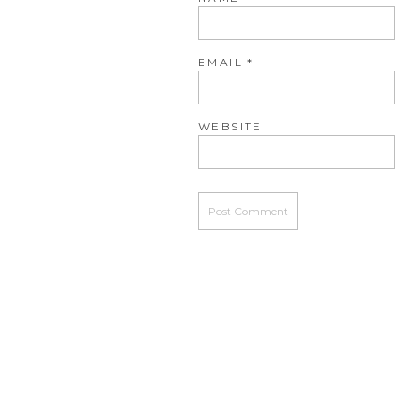
EMAIL
*
WEBSITE