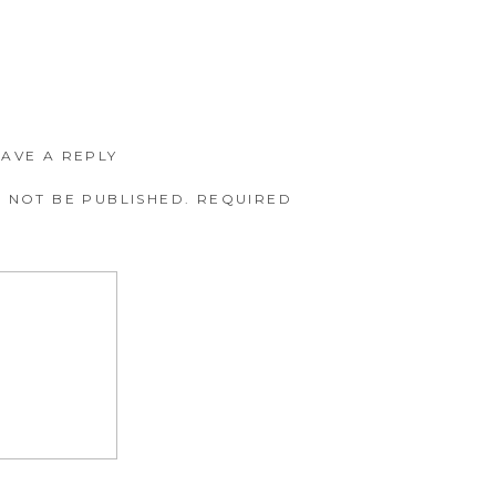
EAVE A REPLY
 NOT BE PUBLISHED.
REQUIRED