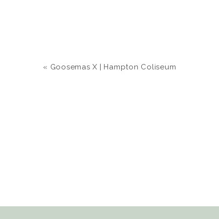
«
Goosemas X | Hampton Coliseum