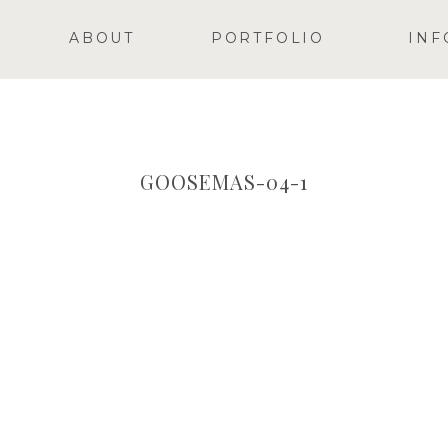
ABOUT
PORTFOLIO
INF
GOOSEMAS-04-1