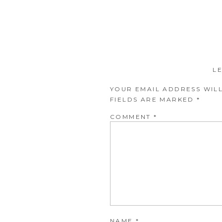
L
YOUR EMAIL ADDRESS WILL
FIELDS ARE MARKED
*
COMMENT
*
NAME
*