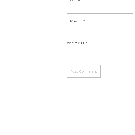
EMAIL
*
WEBSITE