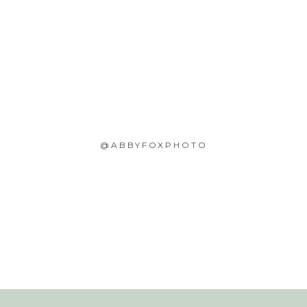
@ABBYFOXPHOTO