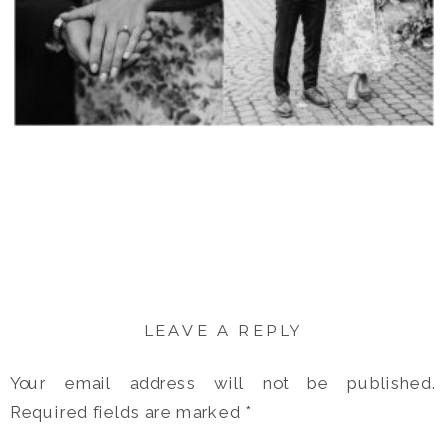
LEAVE A REPLY
Your email address will not be published.
Required fields are marked
*