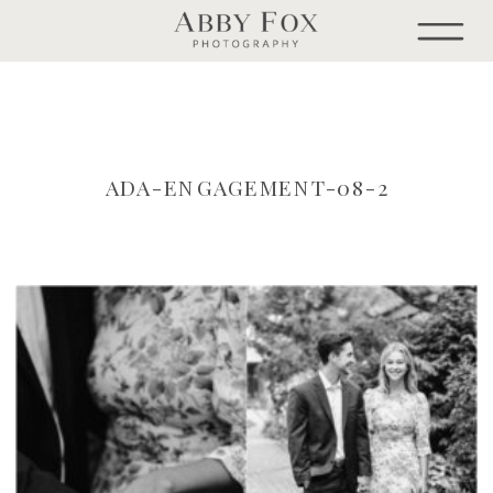
ADA-ENGAGEMENT-08-2