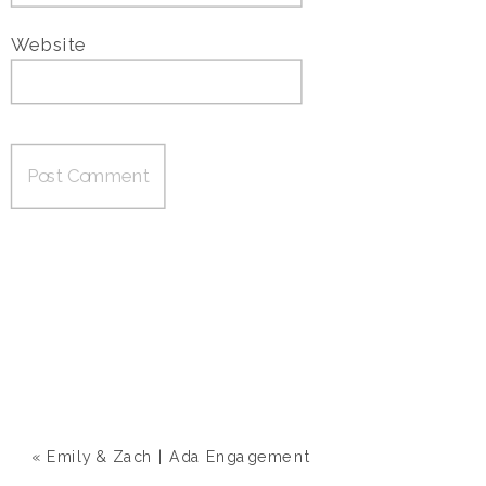
Website
«
Emily & Zach | Ada Engagement