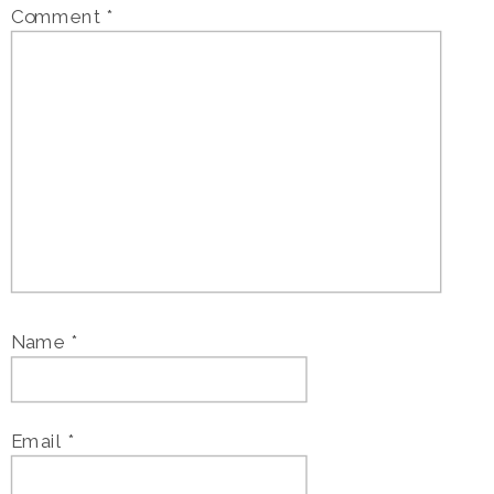
Comment
*
Name
*
Email
*