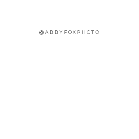
@ABBYFOXPHOTO