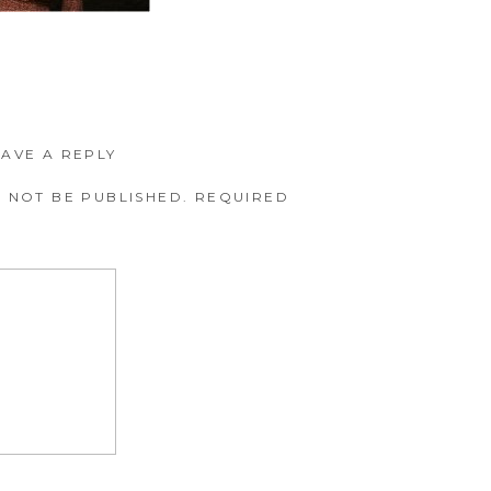
EAVE A REPLY
 NOT BE PUBLISHED.
REQUIRED