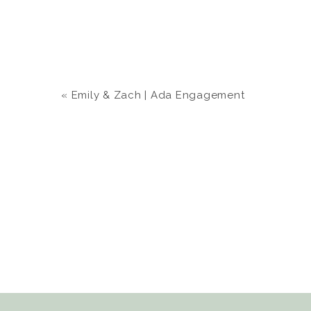
«
Emily & Zach | Ada Engagement