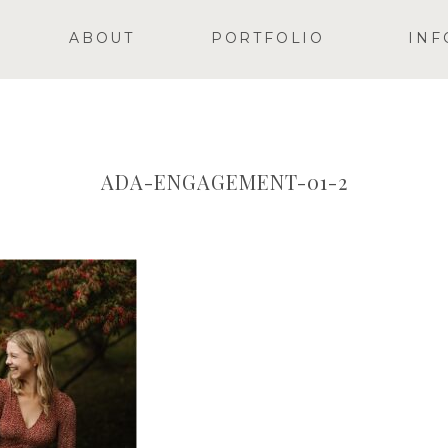
ABOUT
PORTFOLIO
INF
ADA-ENGAGEMENT-01-2