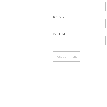
EMAIL
*
WEBSITE