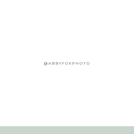
@ABBYFOXPHOTO