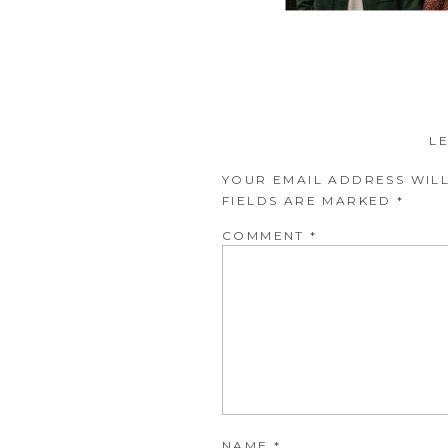
L
YOUR EMAIL ADDRESS WILL
FIELDS ARE MARKED
*
COMMENT
*
NAME
*