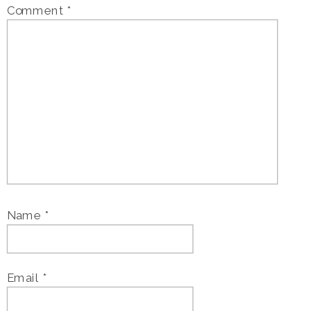
Comment
*
Name
*
Email
*