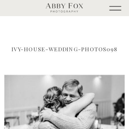
IVY-HOUSE-WEDDING-PHOTOS098