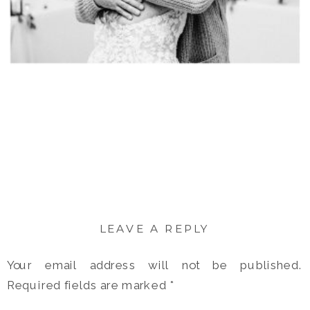
LEAVE A REPLY
Your email address will not be published.
Required fields are marked
*