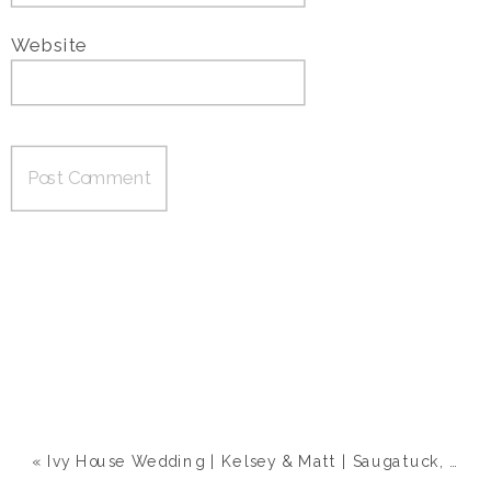
Website
«
Ivy House Wedding | Kelsey & Matt | Saugatuck, MI