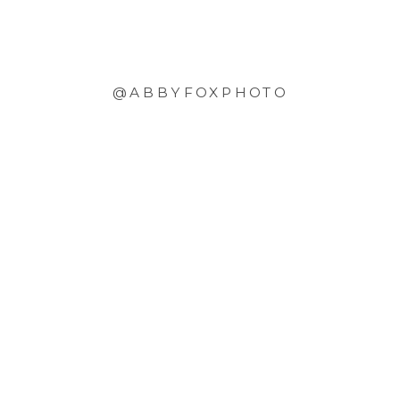
@ABBYFOXPHOTO