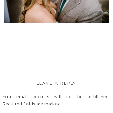
LEAVE A REPLY
Your email address will not be published.
Required fields are marked
*