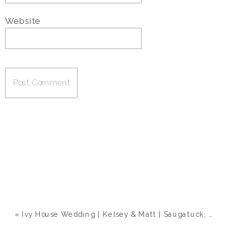
Website
«
Ivy House Wedding | Kelsey & Matt | Saugatuck, MI