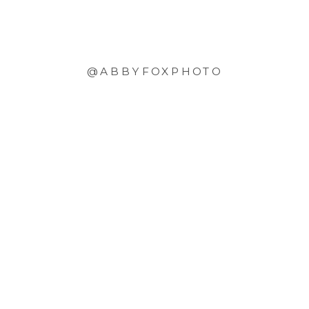
@ABBYFOXPHOTO