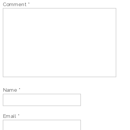
Comment
*
Name
*
Email
*