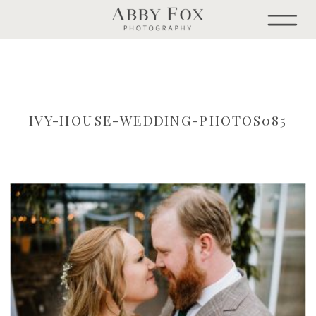
IVY-HOUSE-WEDDING-PHOTOS085