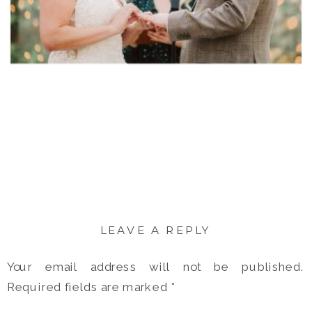
LEAVE A REPLY
Your email address will not be published.
Required fields are marked
*