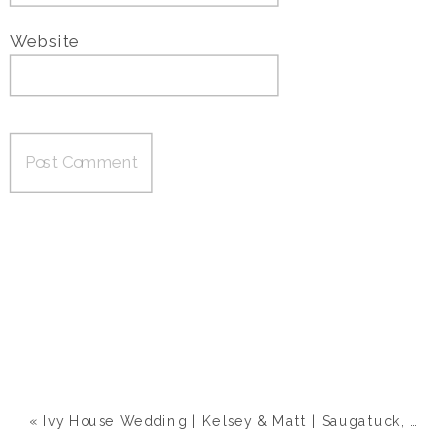
Website
«
Ivy House Wedding | Kelsey & Matt | Saugatuck, MI