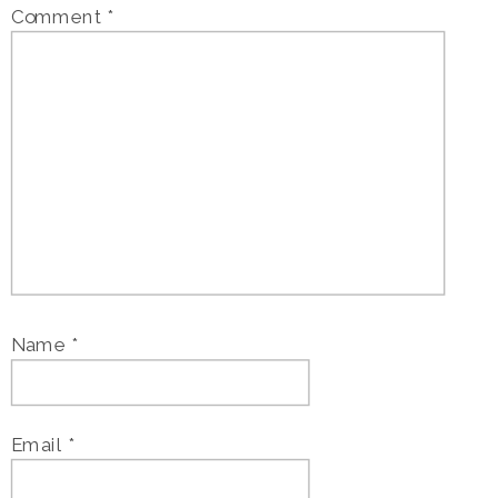
Comment
*
Name
*
Email
*