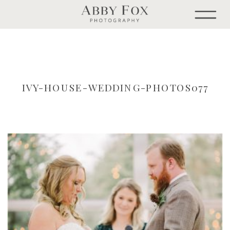
IVY-HOUSE-WEDDING-PHOTOS077