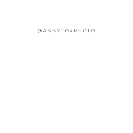
@ABBYFOXPHOTO