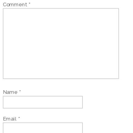
Comment
*
Name
*
Email
*