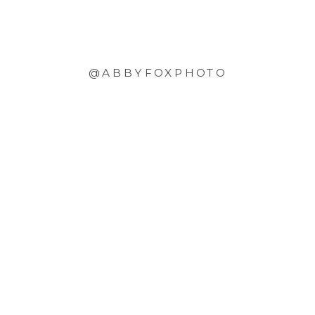
@ABBYFOXPHOTO