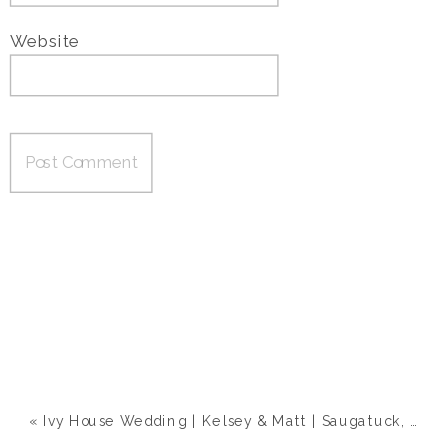
Website
«
Ivy House Wedding | Kelsey & Matt | Saugatuck, MI