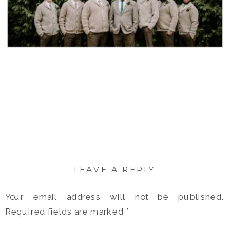
LEAVE A REPLY
Your email address will not be published.
Required fields are marked
*