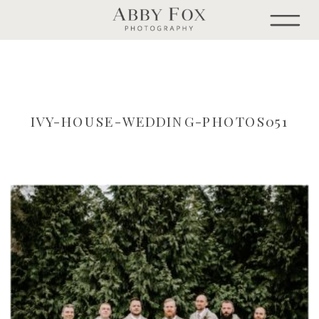
IVY-HOUSE-WEDDING-PHOTOS051