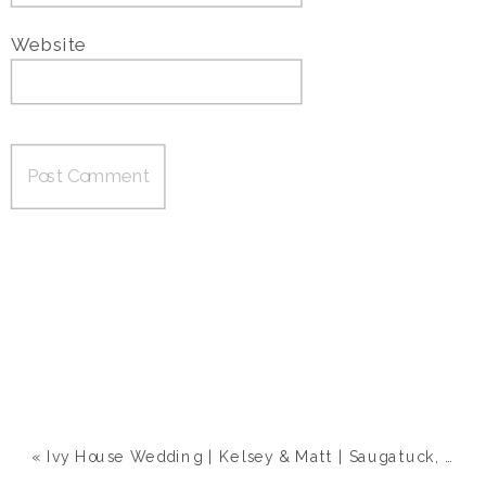
Website
«
Ivy House Wedding | Kelsey & Matt | Saugatuck, MI