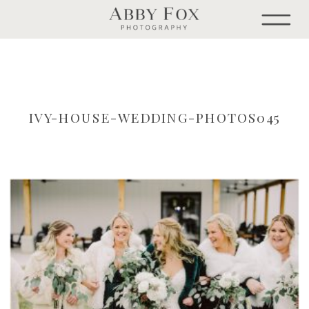
IVY-HOUSE-WEDDING-PHOTOS045