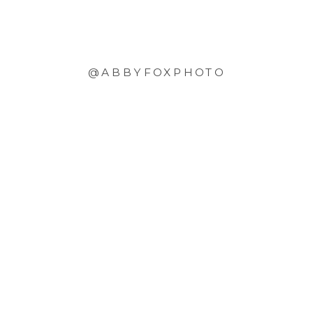
@ABBYFOXPHOTO