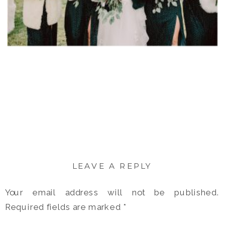
LEAVE A REPLY
Your email address will not be published.
Required fields are marked
*