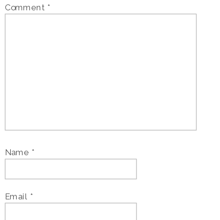
Comment
*
Name
*
Email
*