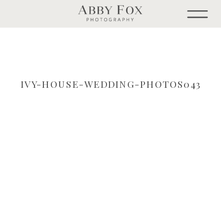
IVY-HOUSE-WEDDING-PHOTOS043