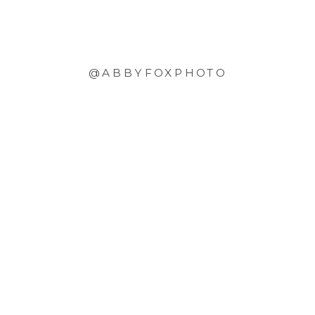
@ABBYFOXPHOTO