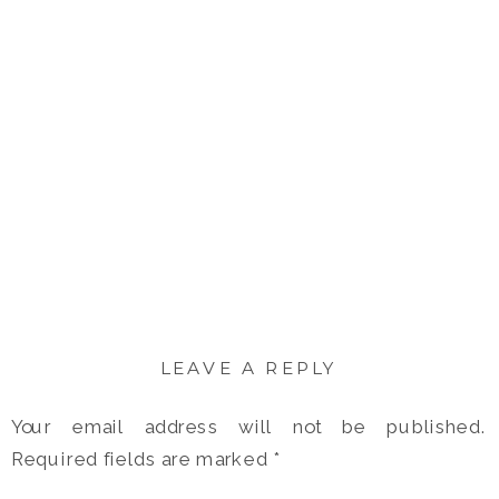
LEAVE A REPLY
Your email address will not be published.
Required fields are marked
*