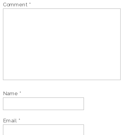
Comment
*
Name
*
Email
*