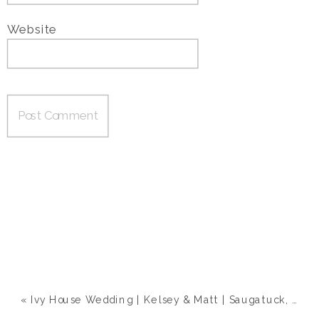
Website
«
Ivy House Wedding | Kelsey & Matt | Saugatuck, MI