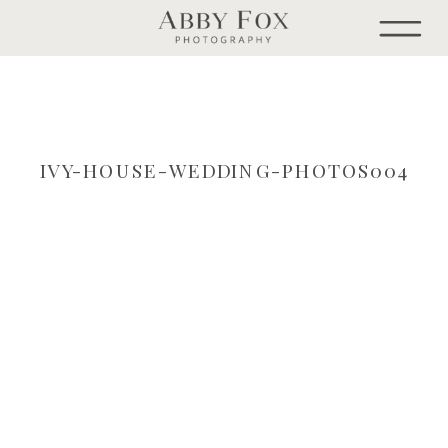
IVY-HOUSE-WEDDING-PHOTOS004