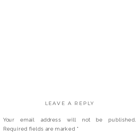
LEAVE A REPLY
Your email address will not be published.
Required fields are marked
*