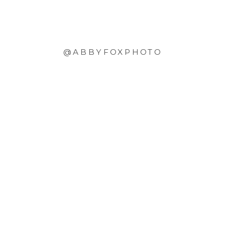
@ABBYFOXPHOTO