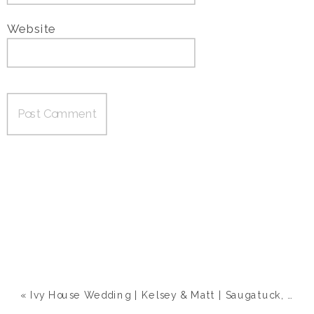
Website
«
Ivy House Wedding | Kelsey & Matt | Saugatuck, MI