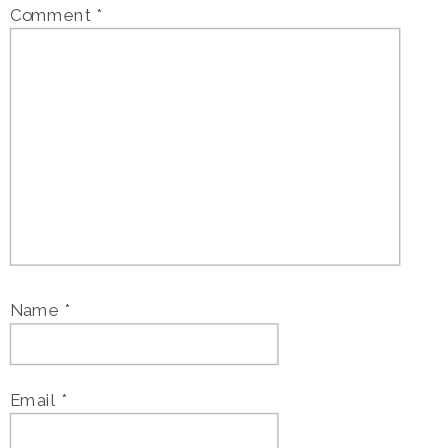
Comment
*
Name
*
Email
*