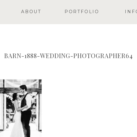
ABOUT
PORTFOLIO
INF
BARN-1888-WEDDING-PHOTOGRAPHER64