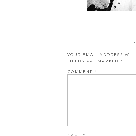
L
YOUR EMAIL ADDRESS WILL
FIELDS ARE MARKED
*
COMMENT
*
NAME
*