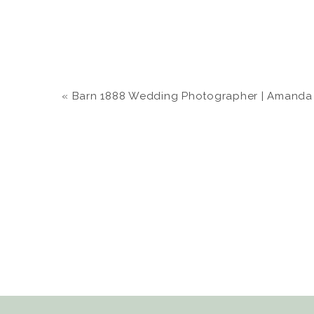
«
Barn 1888 Wedding Photographer | Amanda