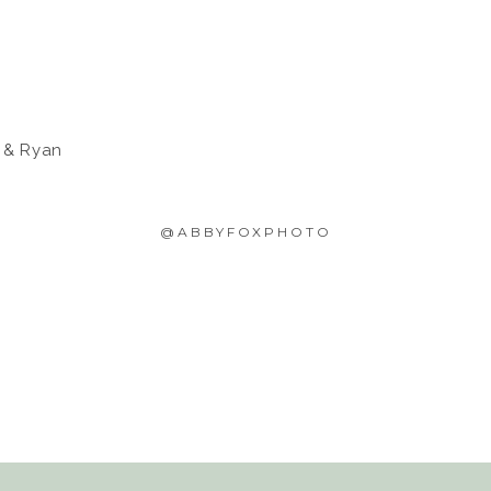
 & Ryan
@ABBYFOXPHOTO