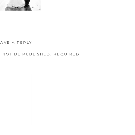
EAVE A REPLY
 NOT BE PUBLISHED.
REQUIRED