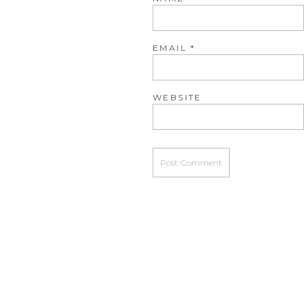
EMAIL
*
WEBSITE