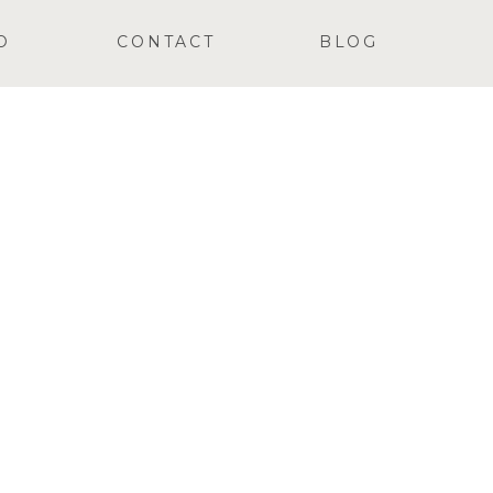
O
CONTACT
BLOG