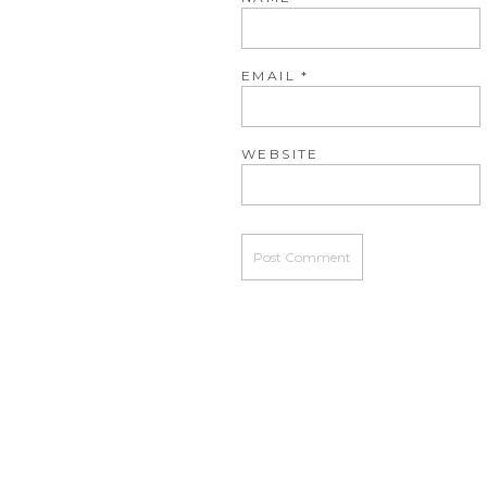
EMAIL
*
WEBSITE