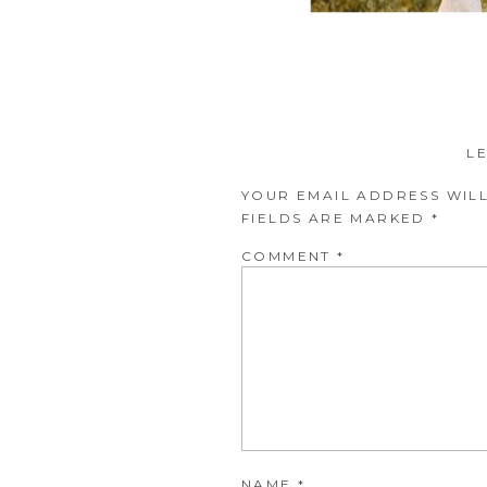
L
YOUR EMAIL ADDRESS WILL
FIELDS ARE MARKED
*
COMMENT
*
NAME
*