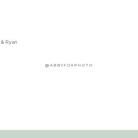
 & Ryan
@ABBYFOXPHOTO