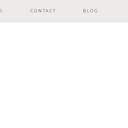
O
CONTACT
BLOG