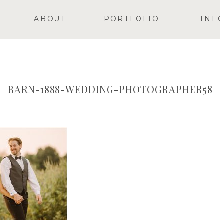
ABOUT
PORTFOLIO
INF
BARN-1888-WEDDING-PHOTOGRAPHER58