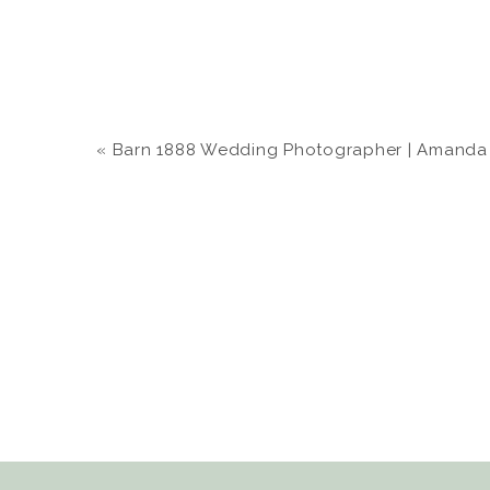
«
Barn 1888 Wedding Photographer | Amanda