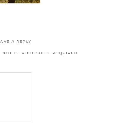
EAVE A REPLY
 NOT BE PUBLISHED.
REQUIRED