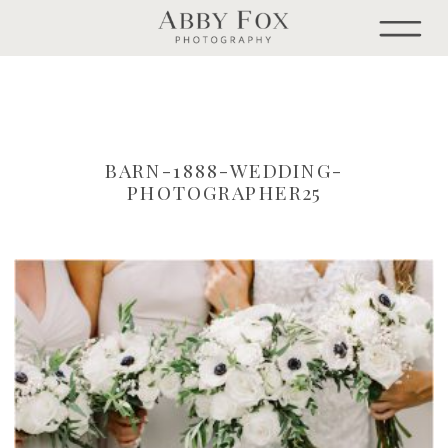
BARN-1888-WEDDING-
PHOTOGRAPHER25