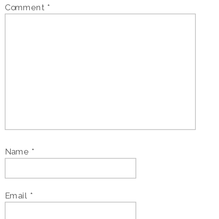
Comment
*
Name
*
Email
*