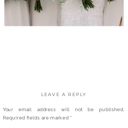
LEAVE A REPLY
Your email address will not be published.
Required fields are marked
*