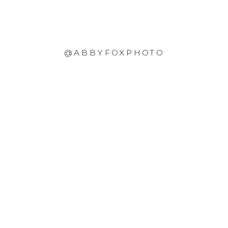
@ABBYFOXPHOTO