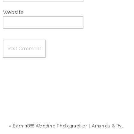
Website
«
Barn 1888 Wedding Photographer | Amanda & Ryan