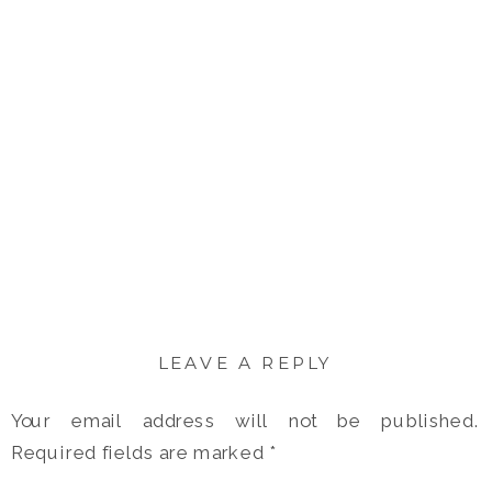
LEAVE A REPLY
Your email address will not be published.
Required fields are marked
*