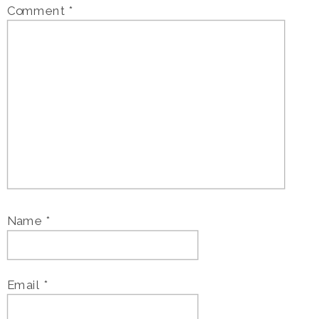
Comment
*
Name
*
Email
*