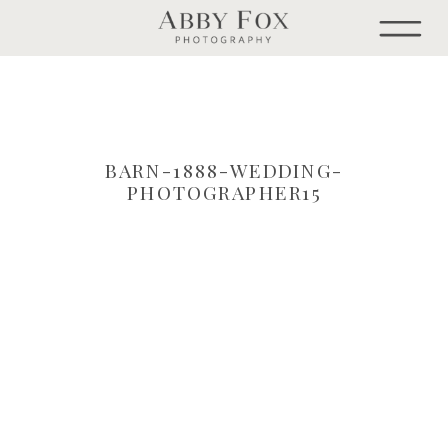
BARN-1888-WEDDING-
PHOTOGRAPHER15