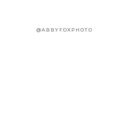
@ABBYFOXPHOTO