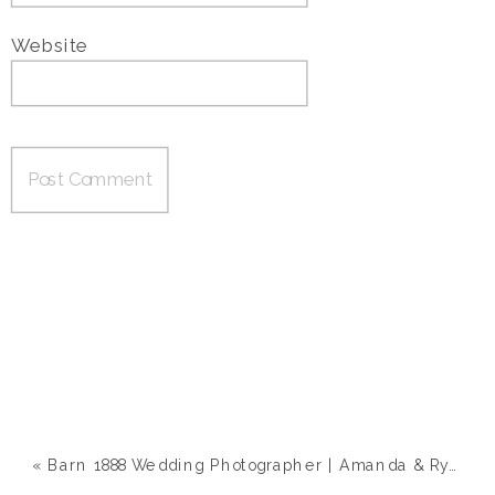
Website
«
Barn 1888 Wedding Photographer | Amanda & Ryan