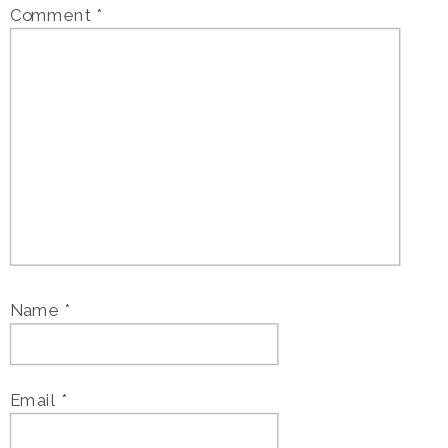
Comment
*
Name
*
Email
*