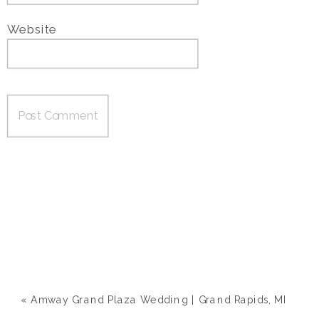
Website
«
Amway Grand Plaza Wedding | Grand Rapids, MI