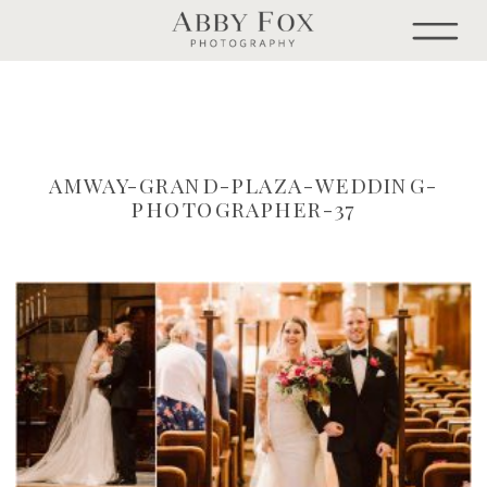
AMWAY-GRAND-PLAZA-WEDDING-
PHOTOGRAPHER-37