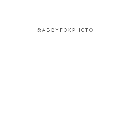
@ABBYFOXPHOTO