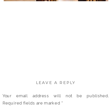
LEAVE A REPLY
Your email address will not be published.
Required fields are marked
*