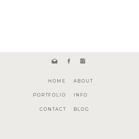
HOME
ABOUT
PORTFOLIO
INFO
CONTACT
BLOG