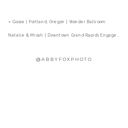
«
Goose | Portland, Oregon | Wonder Ballroom
Natalie & Micah | Downtown Grand Rapids Engagement
@ABBYFOXPHOTO