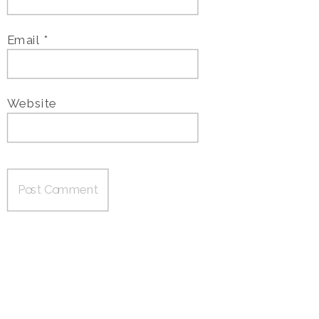
Email
*
Website