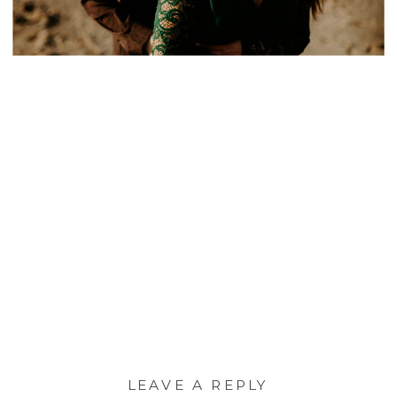
LEAVE A REPLY