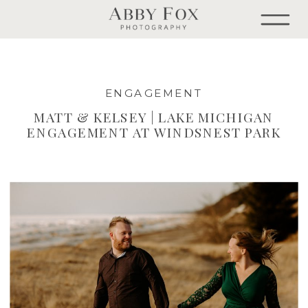
ENGAGEMENT
MATT & KELSEY | LAKE MICHIGAN
ENGAGEMENT AT WINDSNEST PARK