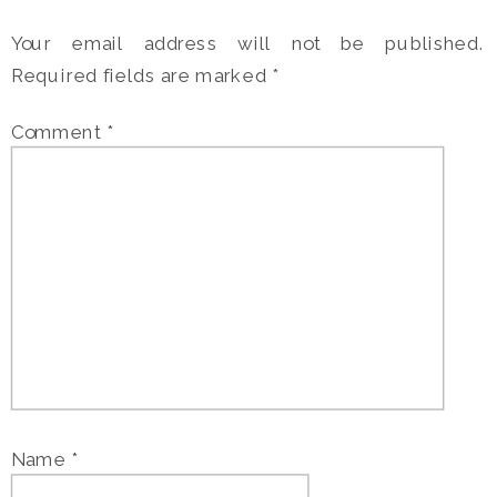
Your email address will not be published.
Required fields are marked
*
Comment
*
Name
*