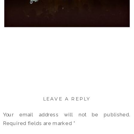
LEAVE A REPLY
Your email address will not be published.
Required fields are marked
*