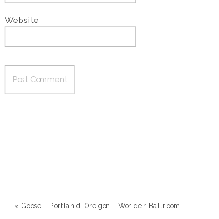
Website
«
Goose | Portland, Oregon | Wonder Ballroom