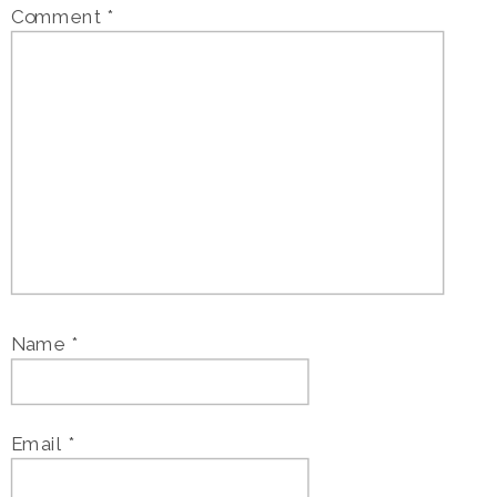
Comment
*
Name
*
Email
*