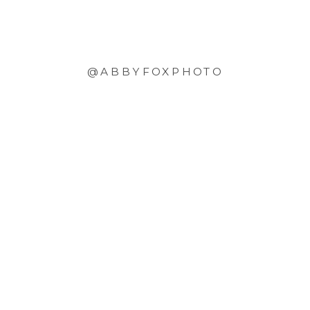
@ABBYFOXPHOTO