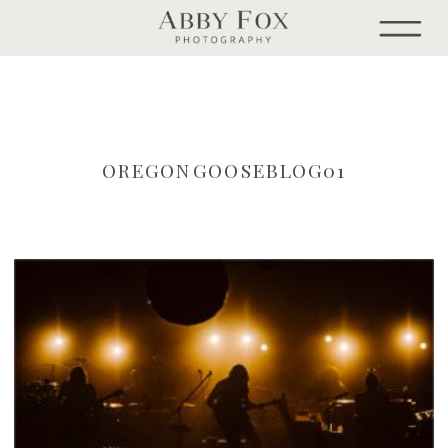
OREGONGOOSEBLOG01