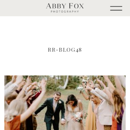
RR-BLOG48