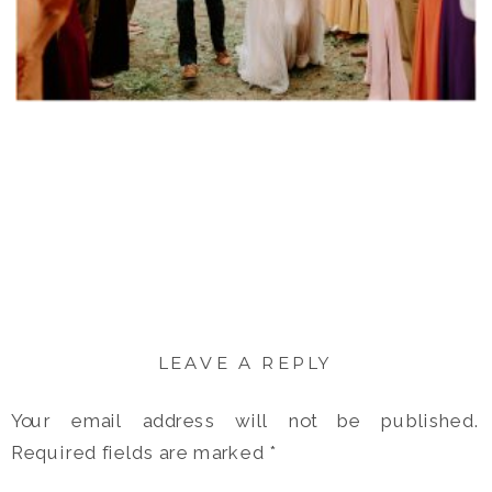
LEAVE A REPLY
Your email address will not be published.
Required fields are marked
*