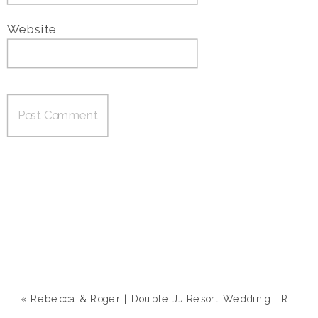
Website
«
Rebecca & Roger | Double JJ Resort Wedding | Rothbury, MI