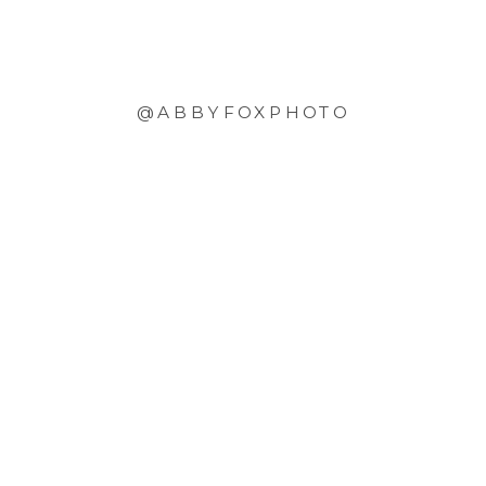
@ABBYFOXPHOTO