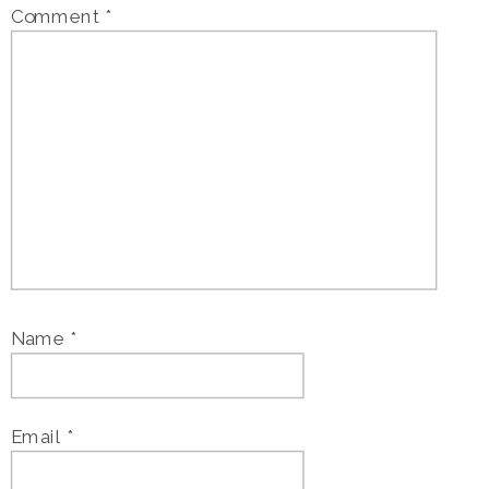
Comment
*
Name
*
Email
*